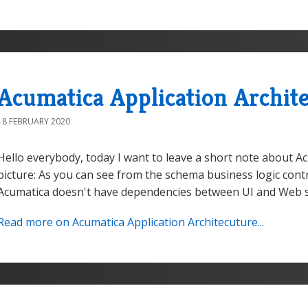
Acumatica Application Archit
18 FEBRUARY 2020
Hello everybody, today I want to leave a short note about Ac
picture: As you can see from the schema business logic contro
Acumatica doesn't have dependencies between UI and Web serv
Read more on Acumatica Application Architecuture...