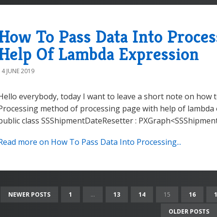
How To Pass Data Into Proce
Help Of Lambda Expression
14 JUNE 2019
Hello everybody, today I want to leave a short note on how 
Processing method of processing page with help of lambda ex
public class SSShipmentDateResetter : PXGraph<SSShipmentD
Read more on How To Pass Data Into Processing...
NEWER POSTS
1
...
13
14
15
16
OLDER POSTS