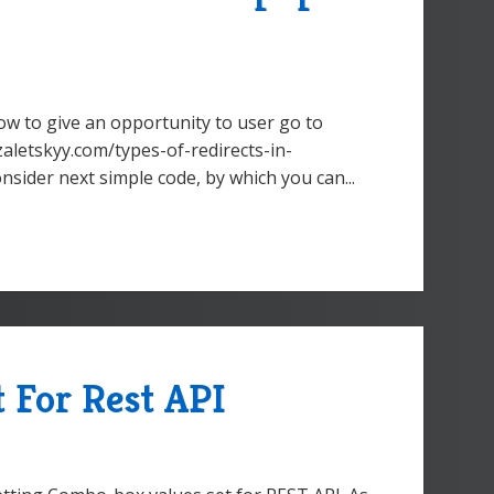
ow to give an opportunity to user go to
zaletskyy.com/types-of-redirects-in-
nsider next simple code, by which you can...
 For Rest API