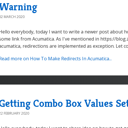
Warning
02 MARCH 2020
Hello everybody, today I want to write a newer post about h
some link from Acumatica. As I've mentioned in https://blog.
acumatica, redirections are implemented as exception. Let co
Read more on How To Make Redirects In Acumatica...
Getting Combo Box Values Set
22 FEBRUARY 2020