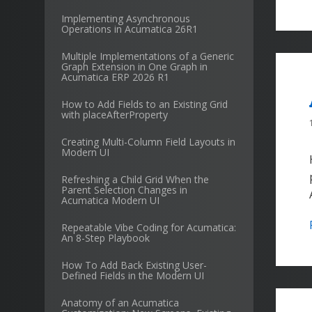
Implementing Asynchronous
Operations in Acumatica 26R1
Multiple Implementations of a Generic
Graph Extension in One Graph in
Acumatica ERP 2026 R1
How to Add Fields to an Existing Grid
with placeAfterProperty
Creating Multi-Column Field Layouts in
Modern UI
Refreshing a Child Grid When the
Parent Selection Changes in
Acumatica Modern UI
Repeatable Vibe Coding for Acumatica:
An 8-Step Playbook
How To Add Back Existing User-
Defined Fields in the Modern UI
Anatomy of an Acumatica