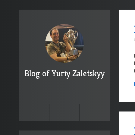
Blog of Yuriy Zaletskyy