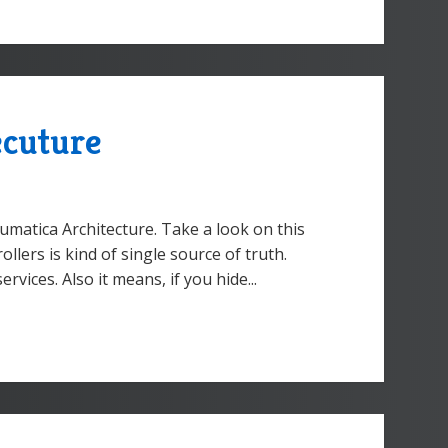
ecuture
umatica Architecture. Take a look on this
llers is kind of single source of truth.
ices. Also it means, if you hide...