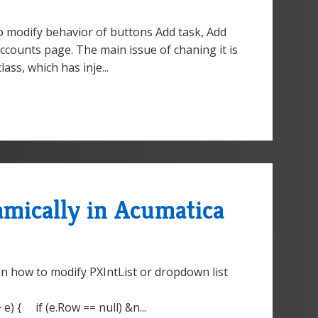
o modify behavior of buttons Add task, Add
 Accounts page. The main issue of chaning it is
lass, which has inje...
mically in Acumatica
on how to modify PXIntList or dropdown list
) { if (e.Row == null) &n...