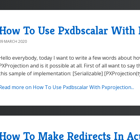
How To Use Pxdbscalar With 
09 MARCH 2020
Hello everybody, today I want to write a few words about h
PXProjection and is it possible at all. First of all want to say 
this sample of implementation: [Serializable] [PXProjection(
Read more on How To Use Pxdbscalar With Pxprojection...
How To Make Redirects In A