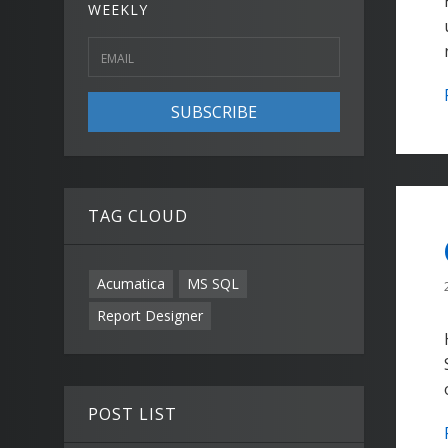
WEEKLY
SUBSCRIBE
TAG CLOUD
Acumatica
MS SQL
Report Designer
POST LIST