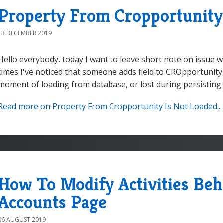
Property From Cropportunity
13 DECEMBER 2019
Hello everybody, today I want to leave short note on issue w
times I've noticed that someone adds field to CROpportunity, b
moment of loading from database, or lost during persisting r
Read more on Property From Cropportunity Is Not Loaded...
How To Modify Activities Beh
Accounts Page
06 AUGUST 2019