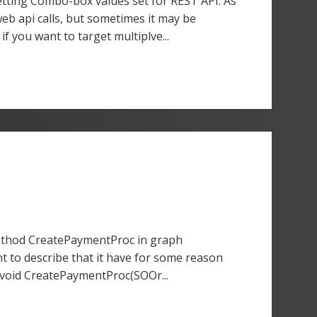
etting Combo-box values set for REST API. As
eb api calls, but sometimes it may be
f you want to target multiplve...
method CreatePaymentProc in graph
t to describe that it have for some reason
al void CreatePaymentProc(SOOr...