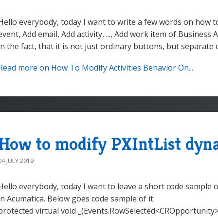
Hello everybody, today I want to write a few words on how t
event, Add email, Add activity, ..., Add work item of Business
in the fact, that it is not just ordinary buttons, but separate c
Read more on How To Modify Activities Behavior On...
How to modify PXIntList dyna
04 JULY 2019
Hello everybody, today I want to leave a short code sample 
in Acumatica. Below goes code sample of it:
protected virtual void _(Events.RowSelected<CROpportunity> e