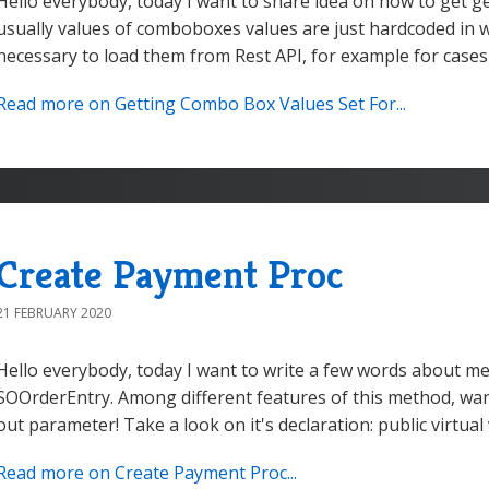
Hello everybody, today I want to share idea on how to get g
usually values of comboboxes values are just hardcoded in w
necessary to load them from Rest API, for example for cases i
Read more on Getting Combo Box Values Set For...
Create Payment Proc
21 FEBRUARY 2020
Hello everybody, today I want to write a few words about 
SOOrderEntry. Among different features of this method, wan
out parameter! Take a look on it's declaration: public virtu
Read more on Create Payment Proc...