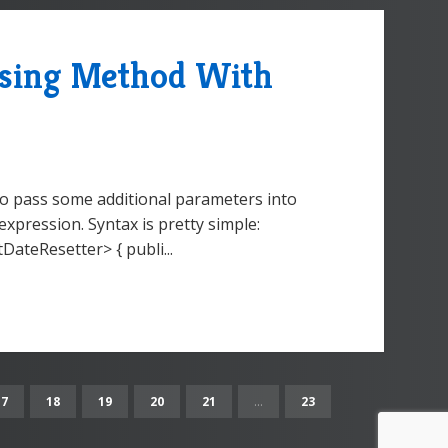
ssing Method With
to pass some additional parameters into
pression. Syntax is pretty simple:
ateResetter> { publi...
17
18
19
20
21
...
23