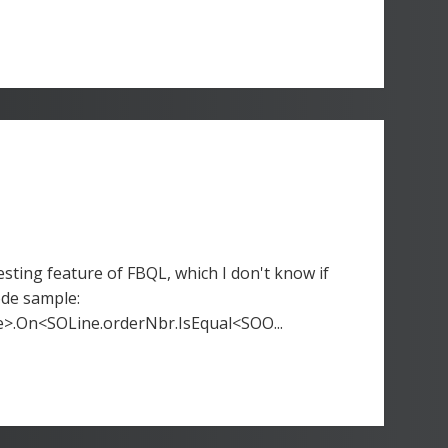
sting feature of FBQL, which I don't know if
ode sample:
>.On<SOLine.orderNbr.IsEqual<SOO...