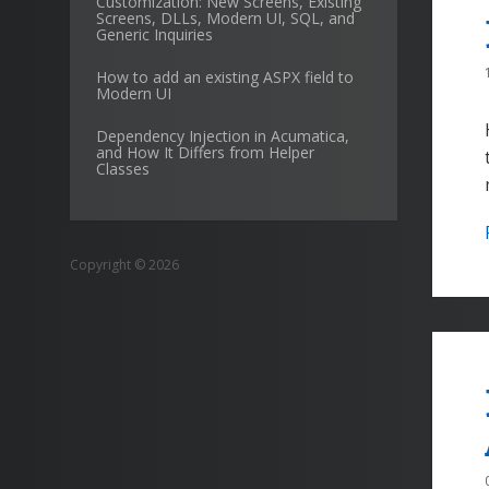
Customization: New Screens, Existing
Screens, DLLs, Modern UI, SQL, and
Generic Inquiries
How to add an existing ASPX field to
Modern UI
Dependency Injection in Acumatica,
and How It Differs from Helper
Classes
Copyright © 2026