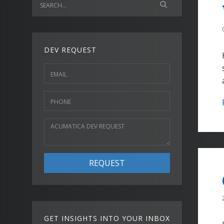
DEV REQUEST
REQUEST
GET INSIGHTS INTO YOUR INBOX