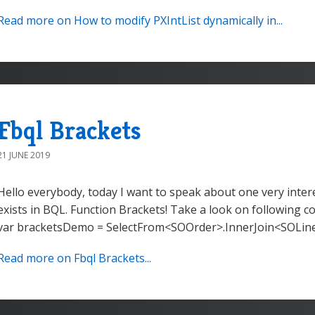
Read more on How to modify PXIntList dynamically in...
Fbql Brackets
21 JUNE 2019
Hello everybody, today I want to speak about one very intere
exists in BQL. Function Brackets! Take a look on following c
var bracketsDemo = SelectFrom<SOOrder>.InnerJoin<SOLine
Read more on Fbql Brackets...