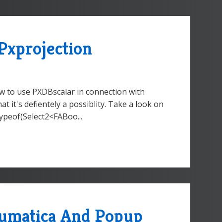
Pxprojection
ow to use PXDBscalar in connection with
that it's defientely a possiblity. Take a look on
typeof(Select2<FABoo...
cumatica And Popup