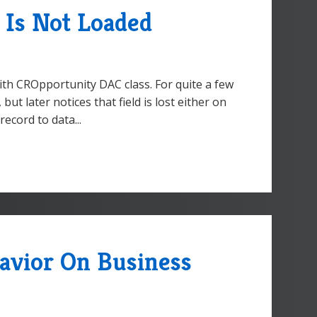
 Is Not Loaded
ith CROpportunity DAC class. For quite a few
ut later notices that field is lost either on
ecord to data...
avior On Business