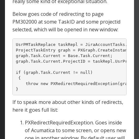
really some kind of exceptional situation.
Below goes code of redirecting to page
PM302000 at some TaskID and some projectid
selected, which will be opened in new window:
UsrPMTaskReplace taskRepl = JiraAccountTasks.Curre
ProjectTaskEntry graph = PXGraph.CreateInstance<Pr
graph.Task.Current = Base.Task.Current;

graph.Task.Current.ProjectID = taskRepl.UsrProject
if
 (graph.Task.Current != 
null
)

 {

throw
new
 PXRedirectRequiredException(graph, 
}
If to speak more about other kinds of redirects,
here it goes full list:
PXRedirectRequiredException. Goes inside
of Acumatica to some screen, or opens new
one in another window. By default user will