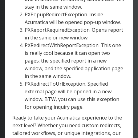
stay in the same window.
PXPopupRedirectException. Inside
Acumatica will be opened pop-up window.
PXReportRequiredException. Opens report
in the same or new window.
PXRedirectWithReportException. This one
is really cool because it can open two
pages: the specified report in a new
window, and the specified application page
in the same window.
PXRedirectToUrlException. Specified
external page will be opened in a new
window. BTW, you can use this exception
for opening inquiry page.
Ready to take your Acumatica experience to the
next level? Whether you need custom redirects,
tailored workflows, or unique integrations, our