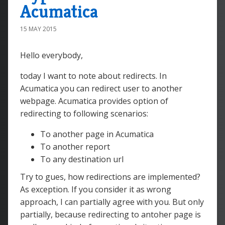
Acumatica
15 MAY 2015
Hello everybody,
today I want to note about redirects. In
Acumatica you can redirect user to another
webpage. Acumatica provides option of
redirecting to following scenarios:
To another page in Acumatica
To another report
To any destination url
Try to gues, how redirections are implemented?
As exception. If you consider it as wrong
approach, I can partially agree with you. But only
partially, because redirecting to antoher page is