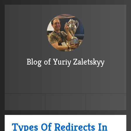
Blog of Yuriy Zaletskyy
Types Of Redirects In