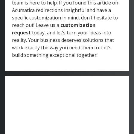
team is here to help. If you found this article on
Acumatica redirections insightful and have a
specific customization in mind, don’t hesitate to
reach out! Leave us a
customization
request
today, and let’s turn your ideas into
reality. Your business deserves solutions that
work exactly the way you need them to. Let’s
build something exceptional together!