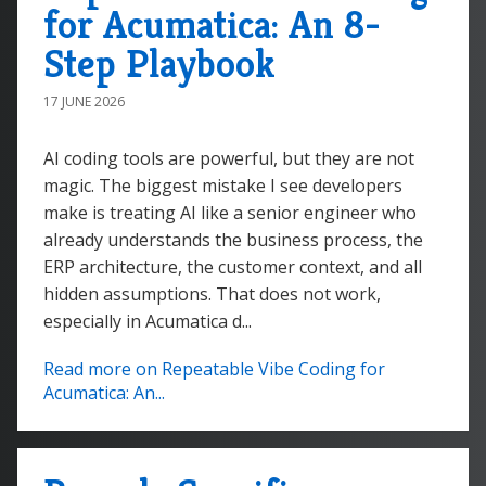
for Acumatica: An 8-
Step Playbook
17 JUNE 2026
AI coding tools are powerful, but they are not
magic. The biggest mistake I see developers
make is treating AI like a senior engineer who
already understands the business process, the
ERP architecture, the customer context, and all
hidden assumptions. That does not work,
especially in Acumatica d...
Read more on Repeatable Vibe Coding for
Acumatica: An...