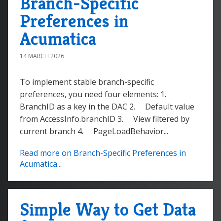
Branch-Specific
Preferences in
Acumatica
14 MARCH 2026
To implement stable branch-specific
preferences, you need four elements: 1.
BranchID as a key in the DAC 2. Default value
from AccessInfo.branchID 3. View filtered by
current branch 4. PageLoadBehavior...
Read more on Branch-Specific Preferences in
Acumatica...
Simple Way to Get Data