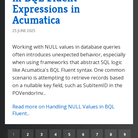
Expressions in
Acumatica
25 JUNE 2025
Working with NULL values in database queries
often introduces unexpected behavior, especially
when using frameworks that abstract SQL logic
like Acumatica's BQL Fluent syntax. One common
scenario is attempting to retrieve records based
on a nullable key field, such as SubItemID in the
POVendorInv...
Read more on Handling NULL Values in BQL
Fluent...
1
2
3
4
5
6
7
8
9