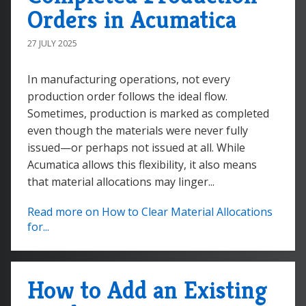
Orders in Acumatica
27 JULY 2025
In manufacturing operations, not every
production order follows the ideal flow.
Sometimes, production is marked as completed
even though the materials were never fully
issued—or perhaps not issued at all. While
Acumatica allows this flexibility, it also means
that material allocations may linger...
Read more on How to Clear Material Allocations
for...
How to Add an Existing