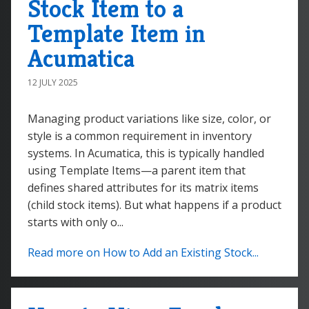
Stock Item to a
Template Item in
Acumatica
12 JULY 2025
Managing product variations like size, color, or
style is a common requirement in inventory
systems. In Acumatica, this is typically handled
using Template Items—a parent item that
defines shared attributes for its matrix items
(child stock items). But what happens if a product
starts with only o...
Read more on How to Add an Existing Stock...