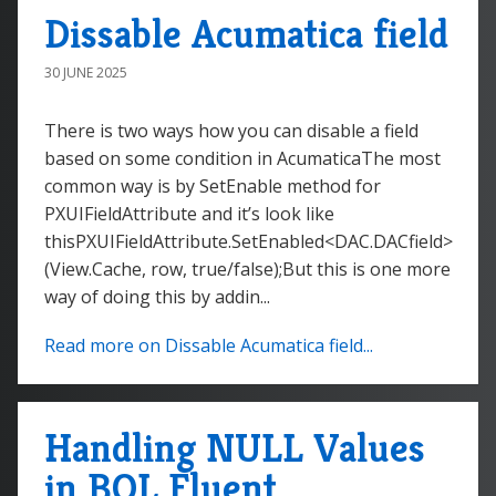
Dissable Acumatica field
30 JUNE 2025
There is two ways how you can disable a field
based on some condition in AcumaticaThe most
common way is by SetEnable method for
PXUIFieldAttribute and it’s look like
thisPXUIFieldAttribute.SetEnabled<DAC.DACfield>
(View.Cache, row, true/false);But this is one more
way of doing this by addin...
Read more on Dissable Acumatica field...
Handling NULL Values
in BQL Fluent