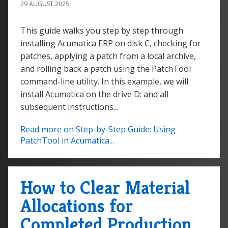
29 AUGUST 2025
This guide walks you step by step through
installing Acumatica ERP on disk C, checking for
patches, applying a patch from a local archive,
and rolling back a patch using the PatchTool
command-line utility. In this example, we will
install Acumatica on the drive D: and all
subsequent instructions...
Read more on Step-by-Step Guide: Using
PatchTool in Acumatica...
How to Clear Material
Allocations for
Completed Production