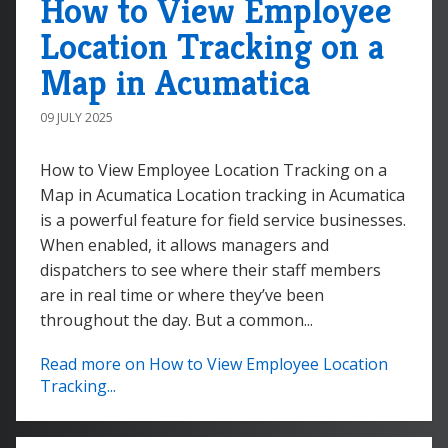
How to View Employee
Location Tracking on a
Map in Acumatica
09 JULY 2025
How to View Employee Location Tracking on a
Map in Acumatica Location tracking in Acumatica
is a powerful feature for field service businesses.
When enabled, it allows managers and
dispatchers to see where their staff members
are in real time or where they’ve been
throughout the day. But a common...
Read more on How to View Employee Location
Tracking...