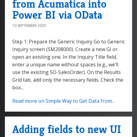
from Acumatica into
Power BI via OData
10 SEPTEMBER 2025
Step 1: Prepare the Generic Inquiry Go to Generic
Inquiry screen (SM208000). Create a new GI or
open an existing one. In the Inquiry Title field,
enter a unique name without spaces (e.g., we’ll
use the existing SO-SalesOrder). On the Results
Grid tab, add only the necessary fields. Check the
box...
Read more on Simple Way to Get Data from...
Adding fields to new UI