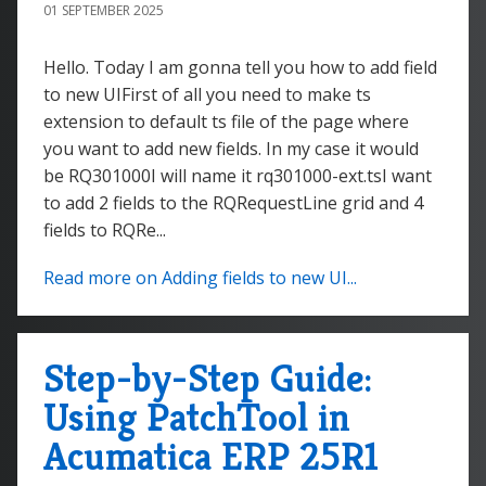
01 SEPTEMBER 2025
Hello. Today I am gonna tell you how to add field
to new UIFirst of all you need to make ts
extension to default ts file of the page where
you want to add new fields. In my case it would
be RQ301000I will name it rq301000-ext.tsI want
to add 2 fields to the RQRequestLine grid and 4
fields to RQRe...
Read more on Adding fields to new UI...
Step-by-Step Guide:
Using PatchTool in
Acumatica ERP 25R1