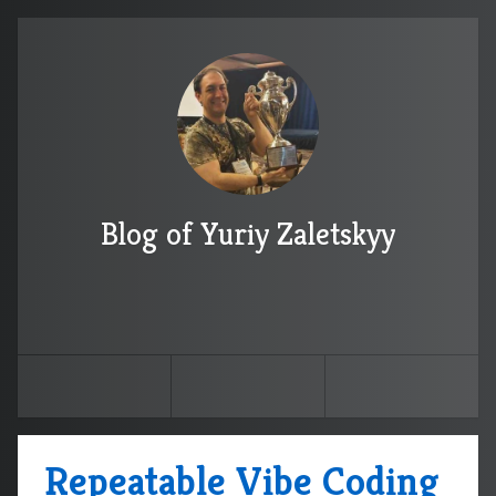
Blog of Yuriy Zaletskyy
Repeatable Vibe Coding