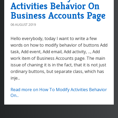
Activities Behavior On
Business Accounts Page
06 AUGUST 2019
Hello everybody, today I want to write a few
words on how to modify behavior of buttons Add
task, Add event, Add email, Add activity, ..., Add
work item of Business Accounts page. The main
issue of chaning it is in the fact, that it is not just
ordinary buttons, but separate class, which has
inje...
Read more on How To Modify Activities Behavior
On...