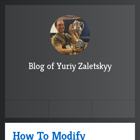
Blog of Yuriy Zaletskyy
How To Modify