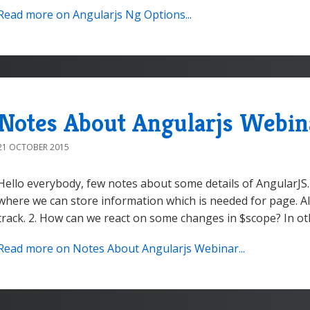
Read more on Angularjs Ng Options...
Notes About Angularjs Webin
21 OCTOBER 2015
Hello everybody, few notes about some details of AngularJS.
where we can store information which is needed for page. A
track. 2. How can we react on some changes in $scope? In ot
Read more on Notes About Angularjs Webinar...