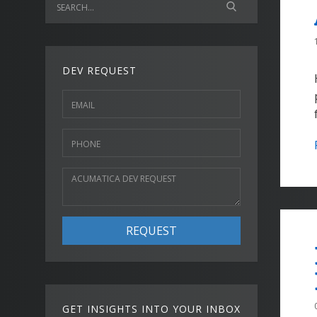
DEV REQUEST
REQUEST
GET INSIGHTS INTO YOUR INBOX