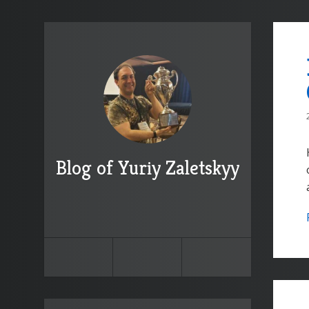
Blog of Yuriy Zaletskyy