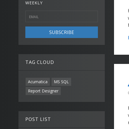
WEEKLY
SUBSCRIBE
TAG CLOUD
Acumatica
MS SQL
Report Designer
POST LIST