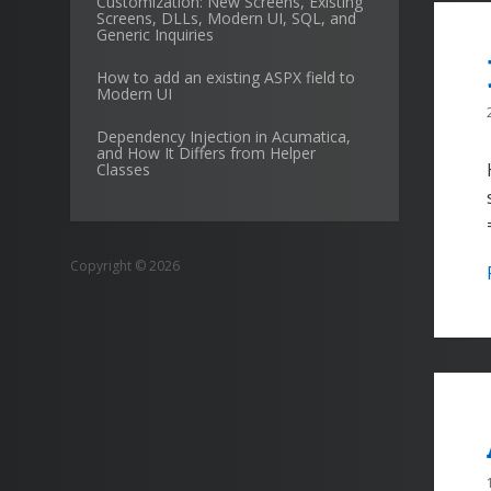
Customization: New Screens, Existing
Screens, DLLs, Modern UI, SQL, and
Generic Inquiries
How to add an existing ASPX field to
Modern UI
Dependency Injection in Acumatica,
and How It Differs from Helper
Classes
Copyright © 2026