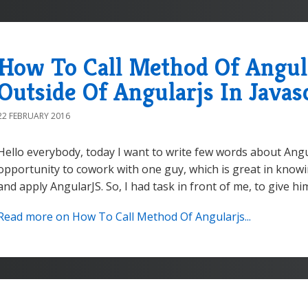
How To Call Method Of Angula
Outside Of Angularjs In Javas
22 FEBRUARY 2016
Hello everybody, today I want to write few words about Angul
opportunity to cowork with one guy, which is great in knowin
and apply AngularJS. So, I had task in front of me, to give him
Read more on How To Call Method Of Angularjs...