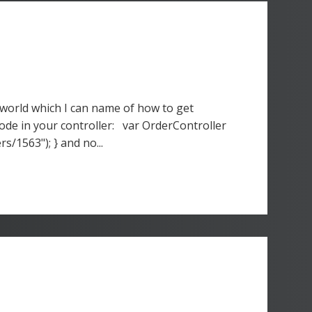
world which I can name of how to get
ode in your controller: var OrderController
/1563"); } and no...