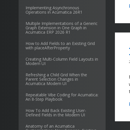
Implementing Asynchronous
Operations in Acumatica 26R1
Multiple Implementations of a Generic
Graph Extension in One Graph in
Acumatica ERP 2026 R1
How to Add Fields to an Existing Grid
with placeAfterProperty
Creating Multi-Column Field Layouts in
Modern UI
Refreshing a Child Grid When the
Parent Selection Changes in
Acumatica Modern UI
Repeatable Vibe Coding for Acumatica:
An 8-Step Playbook
How To Add Back Existing User-
Defined Fields in the Modern UI
Anatomy of an Acumatica