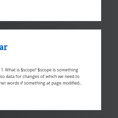
ar
 1. What is $scope? $scope is something
lso data for changes of which we need to
her words if something at page modified...