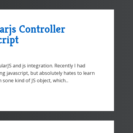
rjs Controller
cript
arJS and js integration. Recently I had
g javascript, but absolutely hates to learn
 sone kind of JS object, which...