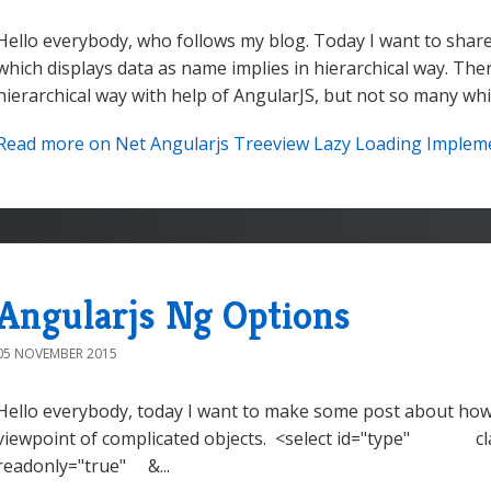
Hello everybody, who follows my blog. Today I want to share
which displays data as name implies in hierarchical way. Ther
hierarchical way with help of AngularJS, but not so many whi
Read more on Net Angularjs Treeview Lazy Loading Implemen
Angularjs Ng Options
05 NOVEMBER 2015
Hello everybody, today I want to make some post about how 
viewpoint of complicated objects. <select id="type" cla
readonly="true" &...