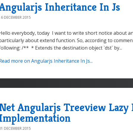
Angularjs Inheritance In Js
16 DECEMBER 2015
Hello everybody, today I want to write short notice about a
particularly about extend function. So, according to comment 
following: /** * Extends the destination object `dst` by...
Read more on Angularjs Inheritance In Js...
Net Angularjs Treeview Lazy 
Implementation
01 DECEMBER 2015