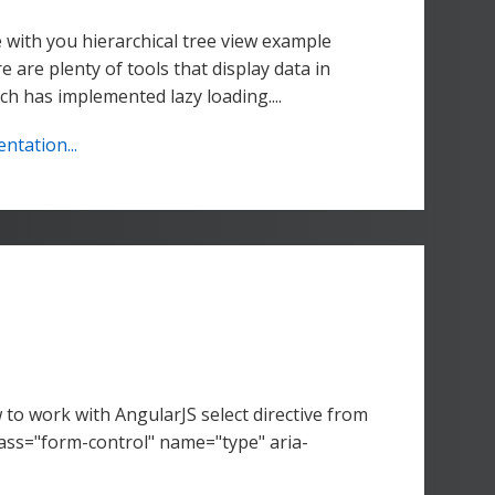
 with you hierarchical tree view example
e are plenty of tools that display data in
ch has implemented lazy loading....
tation...
to work with AngularJS select directive from
ss="form-control" name="type" aria-