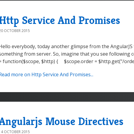
Http Service And Promises
20 OCTOBER 2015
Hello everybody, today another glimpse from the AngularJS 
something from server. So, imagine that you see following c
= function($scope, $http) { $scope.order = $http.get("/orders
Read more on Http Service And Promises...
Angularjs Mouse Directives
14 OCTOBER 2015