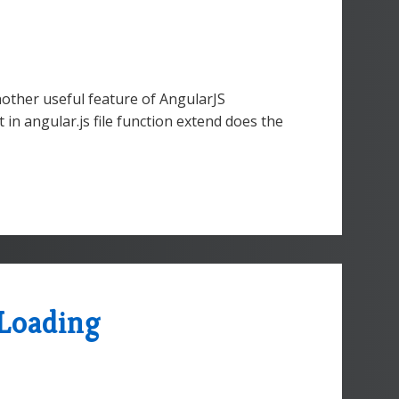
nother useful feature of AngularJS
in angular.js file function extend does the
Loading