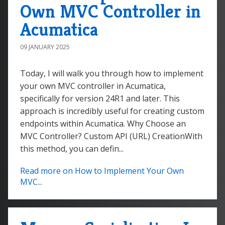
Own MVC Controller in
Acumatica
09 JANUARY 2025
Today, I will walk you through how to implement
your own MVC controller in Acumatica,
specifically for version 24R1 and later. This
approach is incredibly useful for creating custom
endpoints within Acumatica. Why Choose an
MVC Controller? Custom API (URL) CreationWith
this method, you can defin...
Read more on How to Implement Your Own
MVC...