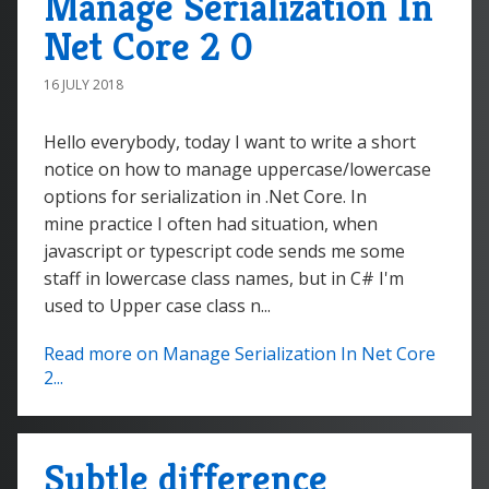
Manage Serialization In
Net Core 2 0
16 JULY 2018
Hello everybody, today I want to write a short
notice on how to manage uppercase/lowercase
options for serialization in .Net Core. In
mine practice I often had situation, when
javascript or typescript code sends me some
staff in lowercase class names, but in C# I'm
used to Upper case class n...
Read more on Manage Serialization In Net Core
2...
Subtle difference