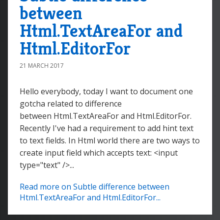
between
Html.TextAreaFor and
Html.EditorFor
21 MARCH 2017
Hello everybody, today I want to document one
gotcha related to difference
between Html.TextAreaFor and Html.EditorFor.
Recently I've had a requirement to add hint text
to text fields. In Html world there are two ways to
create input field which accepts text: <input
type="text" />...
Read more on Subtle difference between
Html.TextAreaFor and Html.EditorFor...