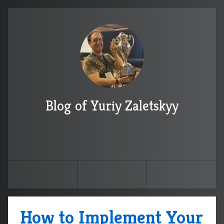
Blog of Yuriy Zaletskyy
How to Implement Your