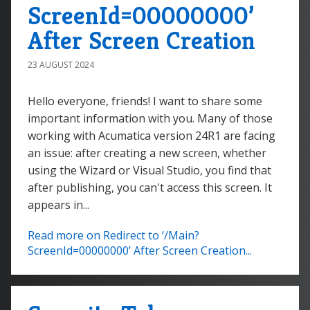
ScreenId=00000000’
After Screen Creation
23 AUGUST 2024
Hello everyone, friends! I want to share some
important information with you. Many of those
working with Acumatica version 24R1 are facing
an issue: after creating a new screen, whether
using the Wizard or Visual Studio, you find that
after publishing, you can't access this screen. It
appears in...
Read more on Redirect to ‘/Main?
ScreenId=00000000’ After Screen Creation...