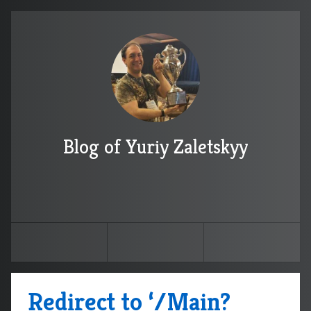
Blog of Yuriy Zaletskyy
Redirect to ‘/Main?