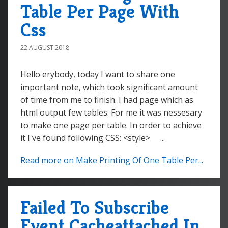
Table Per Page With
Css
22 AUGUST 2018
Hello erybody, today I want to share one
important note, which took significant amount
of time from me to finish. I had page which as
html output few tables. For me it was nessesary
to make one page per table. In order to achieve
it I've found following CSS: <style> ...
Read more on Make Printing Of One Table Per...
Failed To Subscribe
Event Cacheattached In