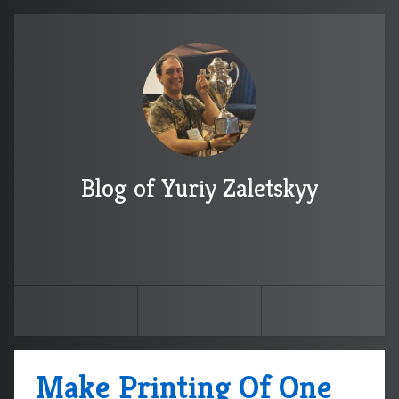
Blog of Yuriy Zaletskyy
Make Printing Of One