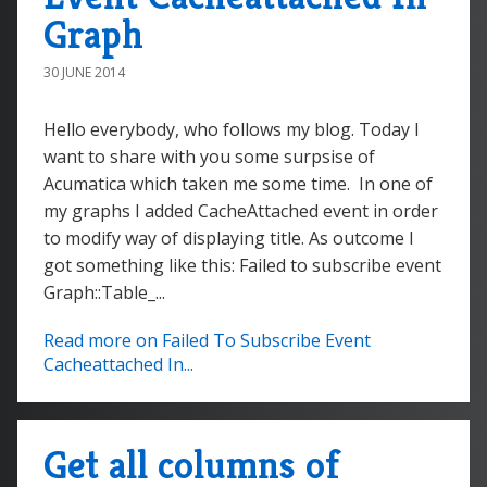
Graph
30 JUNE 2014
Hello everybody, who follows my blog. Today I
want to share with you some surpsise of
Acumatica which taken me some time. In one of
my graphs I added CacheAttached event in order
to modify way of displaying title. As outcome I
got something like this: Failed to subscribe event
Graph::Table_...
Read more on Failed To Subscribe Event
Cacheattached In...
Get all columns of