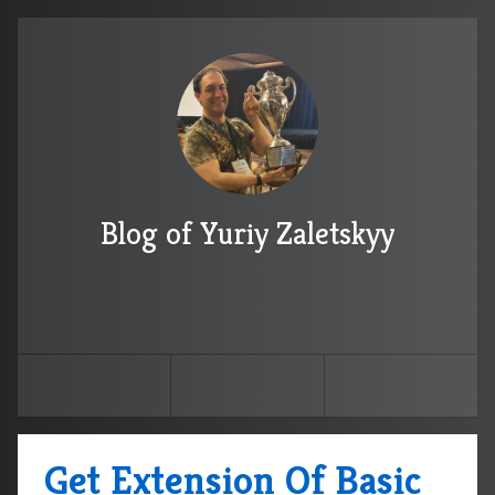
Blog of Yuriy Zaletskyy
Get Extension Of Basic