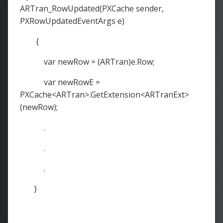
ARTran_RowUpdated(PXCache sender,
PXRowUpdatedEventArgs e)
{
var newRow = (ARTran)e.Row;
var newRowE =
PXCache<ARTran>.GetExtension<ARTranExt>
(newRow);
.
.
.
}