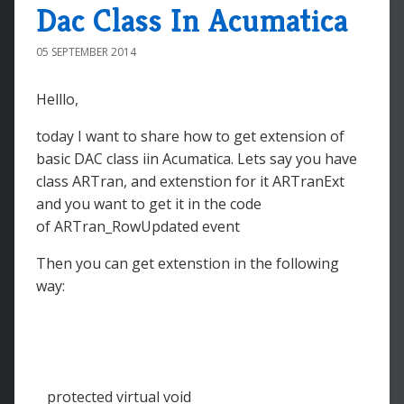
Dac Class In Acumatica
05 SEPTEMBER 2014
Helllo,
today I want to share how to get extension of
basic DAC class iin Acumatica. Lets say you have
class ARTran, and extenstion for it ARTranExt
and you want to get it in the code
of ARTran_RowUpdated event
Then you can get extenstion in the following
way:
protected virtual void