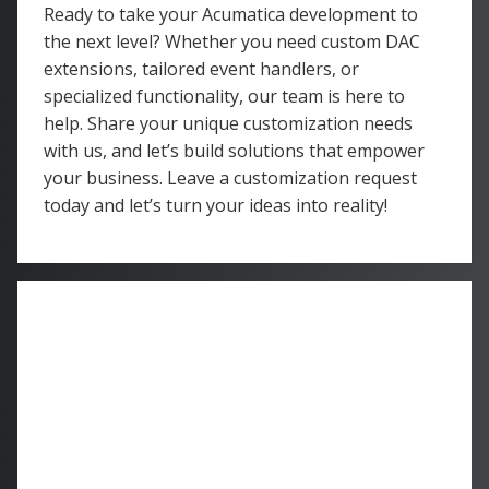
Ready to take your Acumatica development to
the next level? Whether you need custom DAC
extensions, tailored event handlers, or
specialized functionality, our team is here to
help. Share your unique customization needs
with us, and let’s build solutions that empower
your business. Leave a customization request
today and let’s turn your ideas into reality!