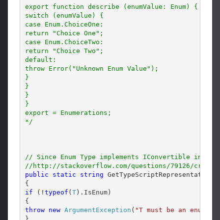
export function describe (enumValue: Enum) {

switch (enumValue) {

case Enum.ChoiceOne:

return "Choice One";

case Enum.ChoiceTwo:

return "Choice Two";

default:

throw Error("Unknown Enum Value");

}

}

}

}

export = Enumerations;

*/
// Since Enum Type implements IConvertible interf
//http://stackoverflow.com/questions/79126/create
public
static
string
 GetTypeScriptRepresentation<
if
 (!
typeof
(
T
).IsEnum)

throw
new
ArgumentException
(
"T must be an enumera
}
