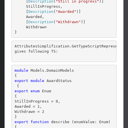
     [
Description
(
"Still in progress"
)]

     StillInProgress,

     [
Description
(
"Awarded"
)]

     Awarded,

     [
Description
(
"Withdrawn"
)]

     Withdrawn

}
AttributesSimplification.GetTypeScriptRepresentat
gives following TS:
module 
Models.DomainModels 

export
module
 AwardStatus 

export
enum
 Enum 

{

StillInProgress = 0,

Awarded = 1,

Withdrawn = 2

export
function
 describe (enumValue: Enum) 
