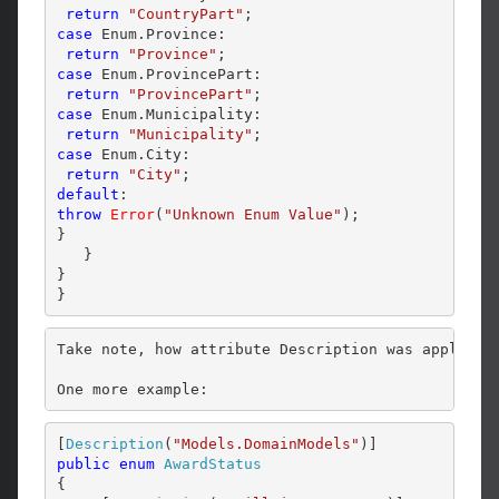
return
"CountryPart"
case
 Enum.Province:

return
"Province"
case
 Enum.ProvincePart:

return
"ProvincePart"
case
 Enum.Municipality:

return
"Municipality"
case
 Enum.City:

return
"City"
default
throw
Error
(
"Unknown Enum Value"
);

}

   }

}

Take note, how attribute Description was applied.
One more example:
[
Description
(
"Models.DomainModels"
public
enum
AwardStatus
{
