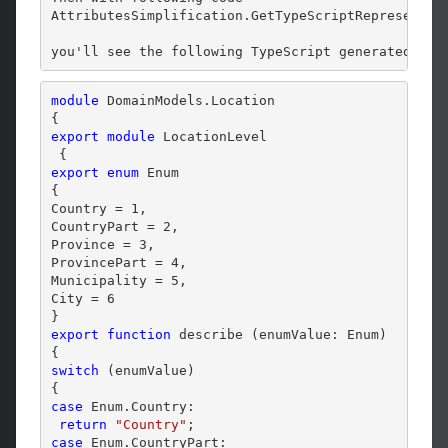
AttributesSimplification.GetTypeScriptRepresentat
you'll see the following TypeScript generated:
module
 DomainModels.Location 

export
module
 LocationLevel 

export
enum
 Enum 

{

Country = 1,

CountryPart = 2,

Province = 3,

ProvincePart = 4,

Municipality = 5,

City = 6

export
function
 describe (enumValue: Enum) 

switch
 (enumValue) 

case
 Enum.Country:

return
"Country"
case
 Enum.CountryPart:
