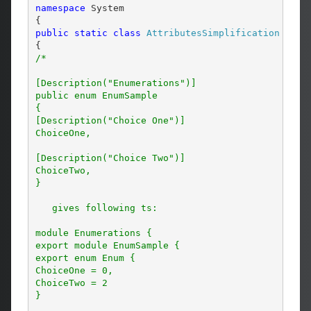
namespace
 System

public
static
class
AttributesSimplification
/*

[Description("Enumerations")]

public enum EnumSample

{

[Description("Choice One")]

ChoiceOne,

[Description("Choice Two")]

ChoiceTwo,

}

   gives following ts:

module Enumerations {

export module EnumSample {

export enum Enum {

ChoiceOne = 0,

ChoiceTwo = 2

}
