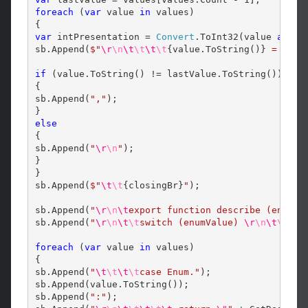
foreach
 (
var
 value 
in
 values)

var
 intPresentation = 
Convert
.ToInt32(value 
as
 Sy
sb.Append(
$"
\r
\n
\t
\t
\t
\t
{value.ToString()}
 = 
{int
if
 (value.ToString() != lastValue.ToString())

{

sb.Append(
","
);

else
{

sb.Append(
"
\r
\n
"
);

}

}

sb.Append(
$"
\t
\t
{closingBr}
"
);

sb.Append(
"
\r
\n
\t
export function describe (enumVa
sb.Append(
"
\r
\n
\t
\t
switch (enumValue) 
\r
\n
\t
\t
{
\r
foreach
 (
var
 value 
in
 values)

{

sb.Append(
"
\t
\t
\t
\t
case Enum."
);

sb.Append(value.ToString());

sb.Append(
":"
);
