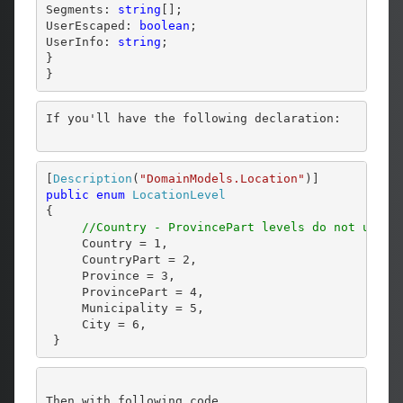
Segments: 
string
[];

UserEscaped: 
boolean
;

UserInfo: 
string
;

}

}
If you'll have the following declaration:
[
Description
(
"DomainModels.Location"
public
enum
LocationLevel
{

//Country - ProvincePart levels do not use a
     Country = 1,

     CountryPart = 2,

     Province = 3,

     ProvincePart = 4,

     Municipality = 5,

     City = 6,

 }
Then with following code