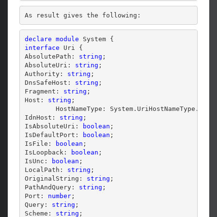
As result gives the following:
declare
module
interface
 Uri {

AbsolutePath: 
string
;

AbsoluteUri: 
string
;

Authority: 
string
;

DnsSafeHost: 
string
;

Fragment: 
string
;

Host: 
string
;

        HostNameType: System.UriHostNameType.Enum;
IdnHost: 
string
;

IsAbsoluteUri: 
boolean
;

IsDefaultPort: 
boolean
;

IsFile: 
boolean
;

IsLoopback: 
boolean
;

IsUnc: 
boolean
;

LocalPath: 
string
;

OriginalString: 
string
;

PathAndQuery: 
string
;

Port: 
number
;

Query: 
string
;

Scheme: 
string
;
