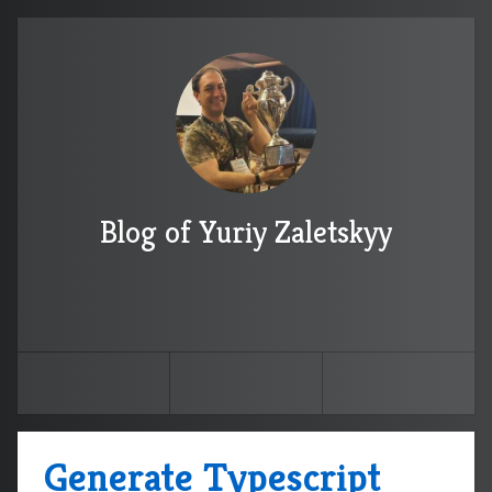
Blog of Yuriy Zaletskyy
Generate Typescript