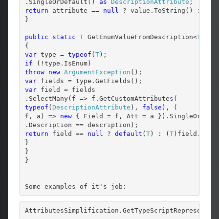
.SingleOrDefault() 
as
DescriptionAttribute
return
 attribute == 
null
 ? value.ToString() : attr
}

public
static
T
 GetEnumValueFromDescription<
T
>(
st
var
 type = 
typeof
(
T
if
throw
new
ArgumentException
var
var
 field = fields

typeof
(
DescriptionAttribute
), 
false
), (

f, a) => 
new
 { Field = f, Att = a }).SingleOrDefa
return
 field == 
null
 ? 
default
(
T
) : (
T
)field.Field
}

}

}
Some examples of it's job:
AttributesSimplification.GetTypeScriptRepresentat