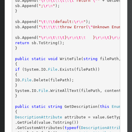
sb.Append(
"
\r
\n
\t
\t
\t
\t
\t
 return 
\"
"
 + GetDescrip
sb.Append(
";
\r
\n
"
);

}

sb.Append(
"
\t
\t
\t
default:
\r
\n
"
);

sb.Append(
"
\t
\t
\t
\t
throw Error(
\"
Unknown Enum Val
sb.Append(
"
\r
\n
\t
\t
\t
}
\r
\n
\t
\t
   }
\r
\n
\t
}
\r
\n
}
\r
\
return
 sb.ToString();

}

public
static
void
 WriteFile(
string
 filePath, 
str
if
 (System.IO.
File
.Exists(filePath))

{

IO.
File
.Delete(filePath);

}

System.IO.
File
.WriteAllText(filePath, content);

}

public
static
string
 GetDescription(
this
Enum
 valu
DescriptionAttribute
 attribute = value.GetType()

.GetField(value.ToString())

.GetCustomAttributes(
typeof
(
DescriptionAttribute
)