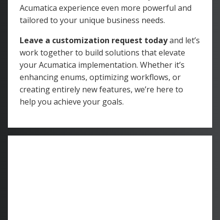
Acumatica experience even more powerful and
tailored to your unique business needs.
Leave a customization request today
and let’s
work together to build solutions that elevate
your Acumatica implementation. Whether it’s
enhancing enums, optimizing workflows, or
creating entirely new features, we’re here to
help you achieve your goals.