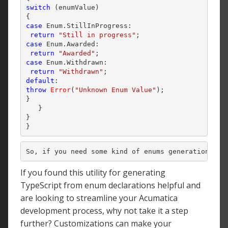
switch
 (enumValue) 

case
 Enum.StillInProgress:

return
"Still in progress"
case
 Enum.Awarded:

return
"Awarded"
case
 Enum.Withdrawn:

return
"Withdrawn"
default
throw
Error
(
"Unknown Enum Value"
);

}

   }

}

}
So, if you need some kind of enums generation, yo
If you found this utility for generating
TypeScript from enum declarations helpful and
are looking to streamline your Acumatica
development process, why not take it a step
further? Customizations can make your