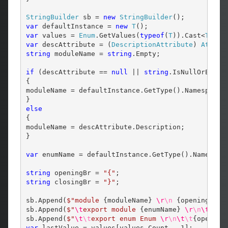
StringBuilder
 sb = 
new
StringBuilder
var
 defaultInstance = 
new
T
var
 values = 
Enum
.GetValues(
typeof
(
T
)).Cast<
T
var
 descAttribute = (
DescriptionAttribute
) 
Attrib
string
 moduleName = 
string
.Empty;

if
 (descAttribute == 
null
 || 
string
.IsNullOrEmpty(
{

moduleName = defaultInstance.GetType().Namespace;

else
{

moduleName = descAttribute.Description;

}

var
 enumName = defaultInstance.GetType().Name;

string
 openingBr = 
"{"
string
 closingBr = 
"}"
;

sb.Append(
$"module 
{moduleName}
\r
\n
{openingBr}
sb.Append(
$"
\t
export module 
{enumName}
\r
\n
\t
{op
sb.Append(
$"
\t
\t
export enum Enum 
\r
\n
\t
\t
{opening
var