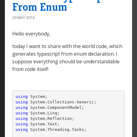
From Enum
20 MAY 2016
Hello everybody,
today I want to share with the world code, which
generates typescript from enum declaration. I
suppose everything should be understandable
from code itself:
using
using
using
using
using
using
using
 System.Threading.Tasks;
