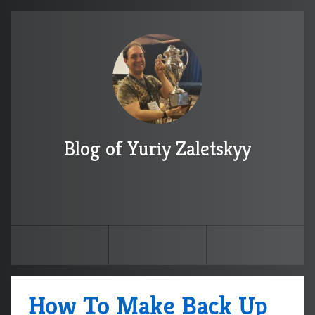
Blog of Yuriy Zaletskyy
How To Make Back Up