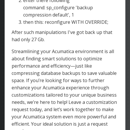
enter there following
command: sp_configure 'backup
compression default', 1
then this: reconfigure WITH OVERRIDE;
After such manipulations I've got back up that
had only 27 Gb.
Streamlining your Acumatica environment is all
about finding smart solutions to optimize
performance and efficiency—just like
compressing database backups to save valuable
space. If you’re looking for ways to further
enhance your Acumatica experience through
customizations tailored to your unique business
needs, we’re here to help! Leave a customization
request today, and let’s work together to make
your Acumatica system even more powerful and
efficient. Your ideal solution is just a request