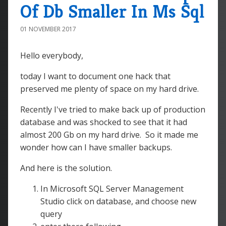
Of Db Smaller In Ms Sql
01 NOVEMBER 2017
Hello everybody,
today I want to document one hack that
preserved me plenty of space on my hard drive.
Recently I've tried to make back up of production
database and was shocked to see that it had
almost 200 Gb on my hard drive. So it made me
wonder how can I have smaller backups.
And here is the solution.
In Microsoft SQL Server Management
Studio click on database, and choose new
query