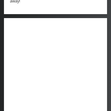
away!