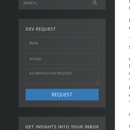
DEV REQUEST
REQUEST
GET INSIGHTS INTO YOUR INBOX