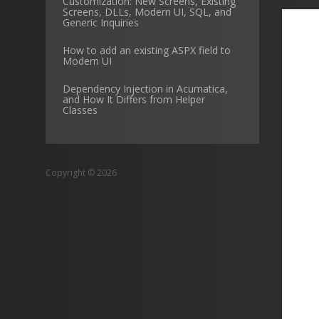
Customization: New Screens, Existing
Screens, DLLs, Modern UI, SQL, and
Generic Inquiries
How to add an existing ASPX field to
Modern UI
Dependency Injection in Acumatica,
and How It Differs from Helper
Classes
Copyright © 2026