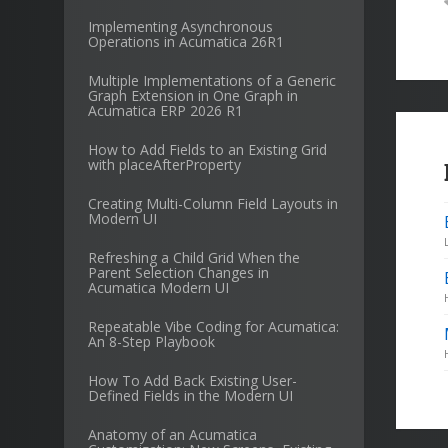
Implementing Asynchronous
Operations in Acumatica 26R1
Multiple Implementations of a Generic
Graph Extension in One Graph in
Acumatica ERP 2026 R1
How to Add Fields to an Existing Grid
with placeAfterProperty
Creating Multi-Column Field Layouts in
Modern UI
Refreshing a Child Grid When the
Parent Selection Changes in
Acumatica Modern UI
Repeatable Vibe Coding for Acumatica:
An 8-Step Playbook
How To Add Back Existing User-
Defined Fields in the Modern UI
Anatomy of an Acumatica