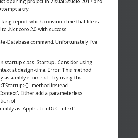
just opening project in Visual Studio 2017 and
 attempt a try.
ooking report which convinced me that life is
 to .Net core 2.0 with success.
ate-Database command. Unfortunately I've
n startup class 'Startup'. Consider using
ntext at design-time. Error: This method
ry assembly is not set. Try using the
s<TStartup>()" method instead.
ontext'. Either add a parameterless
tion of
embly as 'ApplicationDbContext'.