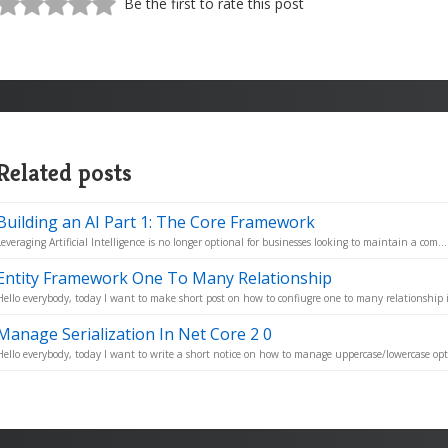
Be the first to rate this post
Related posts
Building an AI Part 1: The Core Framework
Leveraging Artificial Intelligence is no longer optional for businesses looking to maintain a com...
Entity Framework One To Many Relationship
Hello everybody, today I want to make short post on how to confiugre one to many relationship i
Manage Serialization In Net Core 2 0
Hello everybody, today I want to write a short notice on how to manage uppercase/lowercase opt