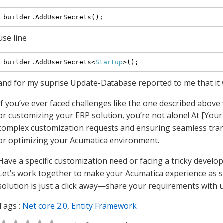
use line
builder.AddUserSecrets<
Startup
and for my suprise Update-Database reported to me that it 
If you’ve ever faced challenges like the one described abov
or customizing your ERP solution, you’re not alone! At [You
complex customization requests and ensuring seamless tran
or optimizing your Acumatica environment.
Have a specific customization need or facing a tricky devel
Let’s work together to make your Acumatica experience as s
solution is just a click away—share your requirements with 
Tags :
Net core 2.0
,
Entity Framework