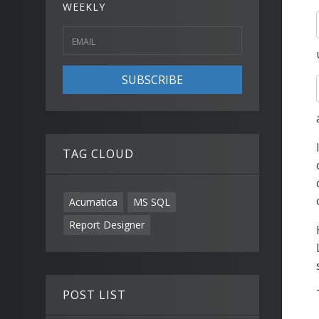
WEEKLY
SUBSCRIBE
TAG CLOUD
Acumatica
MS SQL
Report Designer
POST LIST