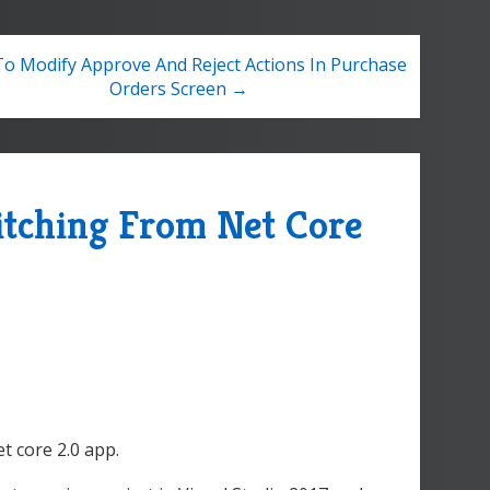
o Modify Approve And Reject Actions In Purchase
Orders Screen →
itching From Net Core
et core 2.0 app.