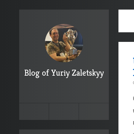
Blog of Yuriy Zaletskyy