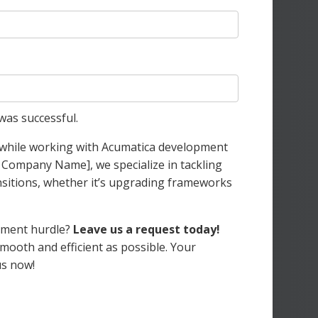
was successful.
e while working with Acumatica development
r Company Name], we specialize in tackling
sitions, whether it’s upgrading frameworks
opment hurdle?
Leave us a request today!
mooth and efficient as possible. Your
us now!