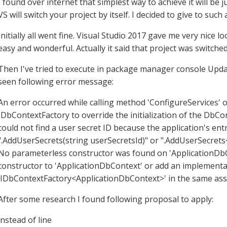
I found over internet that simplest way to achieve it will be 
VS will switch your project by itself. I decided to give to such
Initially all went fine. Visual Studio 2017 gave me very nice l
easy and wonderful. Actually it said that project was switched
Then I've tried to execute in package manager console Upd
seen following error message:
An error occurred while calling method 'ConfigureServices' o
IDbContextFactory to override the initialization of the DbCo
could not find a user secret ID because the application's ent
".AddUserSecrets(string userSecretsId)" or ".AddUserSecret
No parameterless constructor was found on 'ApplicationDbC
constructor to 'ApplicationDbContext' or add an implementa
'IDbContextFactory<ApplicationDbContext>' in the same ass
After some research I found following proposal to apply:
instead of line