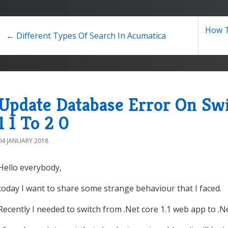
How T
← Different Types Of Search In Acumatica
Update Database Error On Sw
1 1 To 2 0
04 JANUARY 2018
Hello everybody,
today I want to share some strange behaviour that I faced.
Recently I needed to switch from .Net core 1.1 web app to .N