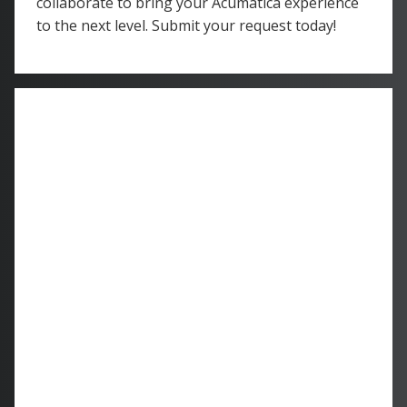
collaborate to bring your Acumatica experience
to the next level. Submit your request today!