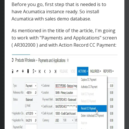
Before you go, first step that is needed is to
have Acumatica instance ready. So install
Acumatica with sales demo database.
As mentioned in the title of the article, I'm going
to work with "Payments and Applications" screen
( AR302000 ) and with Action Record CC Payment: