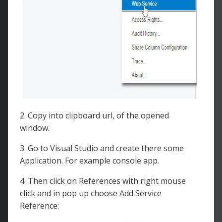
2. Copy into clipboard url, of the opened
window.
3. Go to Visual Studio and create there some
Application. For example console app.
4. Then click on References with right mouse
click and in pop up choose Add Service
Reference: