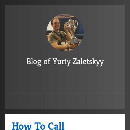
Blog of Yuriy Zaletskyy
How To Call