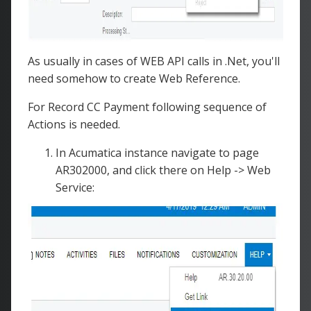
As usually in cases of WEB API calls in .Net, you'll
need somehow to create Web Reference.
For Record CC Payment following sequence of
Actions is needed.
In Acumatica instance navigate to page
AR302000, and click there on Help -> Web
Service: