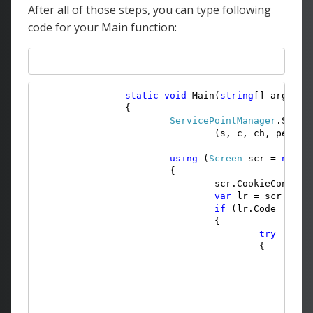
After all of those steps, you can type following
code for your Main function:
static
void
 Main(
string
[] args)

		{

ServicePointManager
.Serve
				(s, c, ch, pe) =>
using
 (
Screen
 scr = 
new
S
			{

				scr.CookieContai
var
 lr = scr.Logi
if
 (lr.Code == 
Er
				{

try
					{

v
v
						{

							schema.Actions.Inse