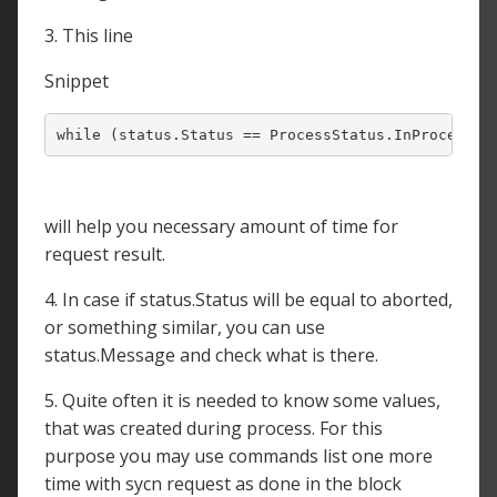
3. This line
Snippet
will help you necessary amount of time for
request result.
4. In case if status.Status will be equal to aborted,
or something similar, you can use
status.Message and check what is there.
5. Quite often it is needed to know some values,
that was created during process. For this
purpose you may use commands list one more
time with sycn request as done in the block