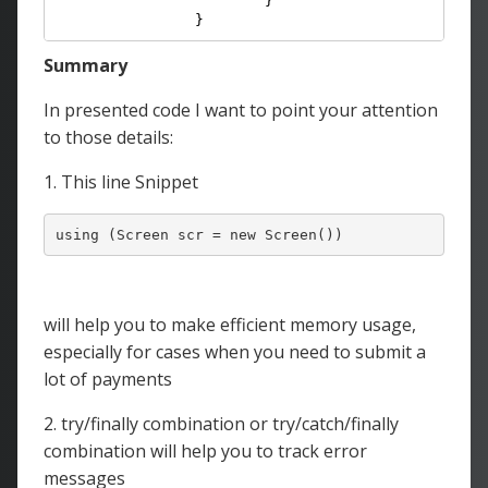
			}

		}
Summary
In presented code I want to point your attention
to those details:
1. This line Snippet
will help you to make efficient memory usage,
especially for cases when you need to submit a
lot of payments
2. try/finally combination or try/catch/finally
combination will help you to track error
messages