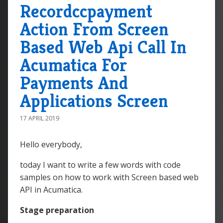
Recordccpayment
Action From Screen
Based Web Api Call In
Acumatica For
Payments And
Applications Screen
17 APRIL 2019
Hello everybody,
today I want to write a few words with code
samples on how to work with Screen based web
API in Acumatica.
Stage preparation