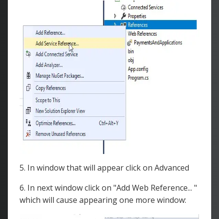
5. In window that will appear click on Advanced
6. In next window click on "Add Web Reference... "
which will cause appearing one more window: