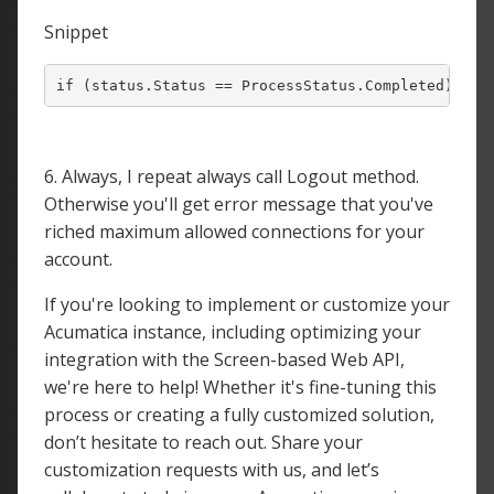
Snippet
6. Always, I repeat always call Logout method.
Otherwise you'll get error message that you've
riched maximum allowed connections for your
account.
If you're looking to implement or customize your
Acumatica instance, including optimizing your
integration with the Screen-based Web API,
we're here to help! Whether it's fine-tuning this
process or creating a fully customized solution,
don’t hesitate to reach out. Share your
customization requests with us, and let’s