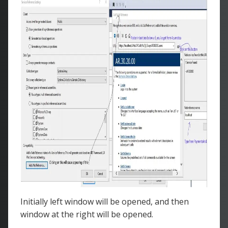
Initially left window will be opened, and then
window at the right will be opened.