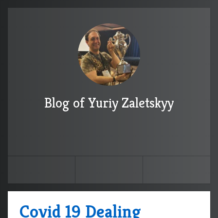
Blog of Yuriy Zaletskyy
Covid 19 Dealing