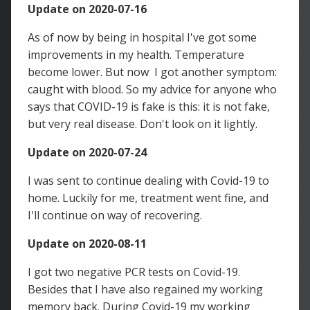
Update on 2020-07-16
As of now by being in hospital I've got some
improvements in my health. Temperature
become lower. But now I got another symptom:
caught with blood. So my advice for anyone who
says that COVID-19 is fake is this: it is not fake,
but very real disease. Don't look on it lightly.
Update on 2020-07-24
I was sent to continue dealing with Covid-19 to
home. Luckily for me, treatment went fine, and
I'll continue on way of recovering.
Update on 2020-08-11
I got two negative PCR tests on Covid-19.
Besides that I have also regained my working
memory back. During Covid-19 my working