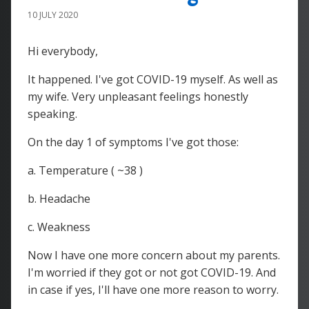
10 JULY 2020
Hi everybody,
It happened. I've got COVID-19 myself. As well as
my wife. Very unpleasant feelings honestly
speaking.
On the day 1 of symptoms I've got those:
a. Temperature ( ~38 )
b. Headache
c. Weakness
Now I have one more concern about my parents.
I'm worried if they got or not got COVID-19. And
in case if yes, I'll have one more reason to worry.