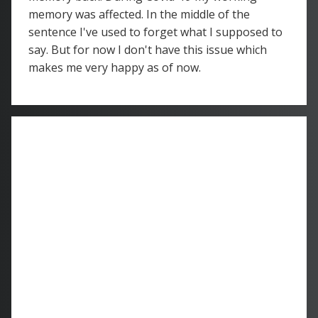
memory was affected. In the middle of the
sentence I've used to forget what I supposed to
say. But for now I don't have this issue which
makes me very happy as of now.