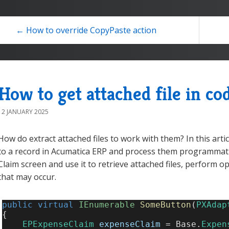
← How to override CopyPaste action
How to get attached file in co
12 JANUARY 2025
How do extract attached files to work with them? In this articl
to a record in Acumatica ERP and process them programmatic
Claim screen and use it to retrieve attached files, perform 
that may occur.