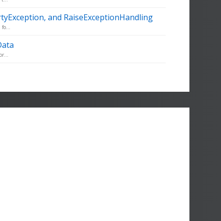
rtyException, and RaiseExceptionHandling
fo...
Data
r...