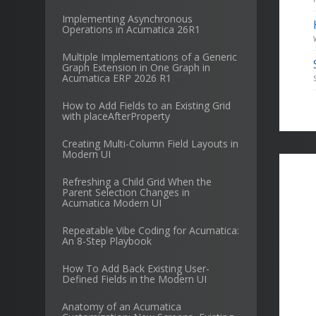
Implementing Asynchronous
Operations in Acumatica 26R1
Multiple Implementations of a Generic
Graph Extension in One Graph in
Acumatica ERP 2026 R1
How to Add Fields to an Existing Grid
with placeAfterProperty
Creating Multi-Column Field Layouts in
Modern UI
Refreshing a Child Grid When the
Parent Selection Changes in
Acumatica Modern UI
Repeatable Vibe Coding for Acumatica:
An 8-Step Playbook
How To Add Back Existing User-
Defined Fields in the Modern UI
Anatomy of an Acumatica