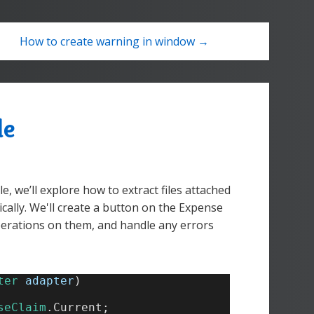
How to create warning in window →
de
e, we’ll explore how to extract files attached
ally. We'll create a button on the Expense
operations on them, and handle any errors