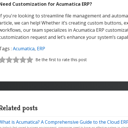
Need Customization for Acumatica ERP?
If you're looking to streamline file management and automat
article, we can help! Whether it’s creating custom buttons, e
workflows, our team specializes in Acumatica ERP customiza
customization request and let’s enhance your system’s capabi
Tags :
Acumatica
,
ERP
Be the first to rate this post
Related posts
What is Acumatica? A Comprehensive Guide to the Cloud ERP
In today’s fast-paced business environment, companies need to have an effective system in place 