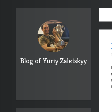
Blog of Yuriy Zaletskyy