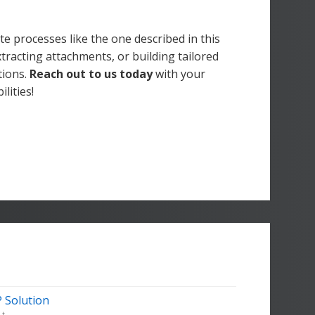
e processes like the one described in this
xtracting attachments, or building tailored
tions.
Reach out to us today
with your
lities!
 Solution
t...