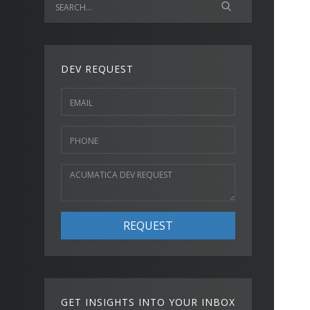
DEV REQUEST
REQUEST
GET INSIGHTS INTO YOUR INBOX