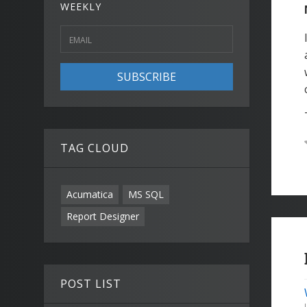
WEEKLY
SUBSCRIBE
TAG CLOUD
Acumatica
MS SQL
Report Designer
POST LIST