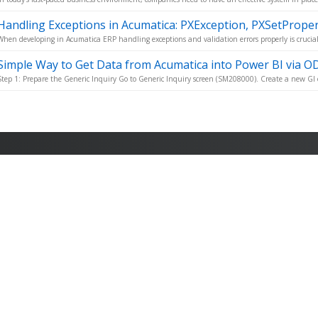
Handling Exceptions in Acumatica: PXException, PXSetPrope
When developing in Acumatica ERP handling exceptions and validation errors properly is crucial 
Simple Way to Get Data from Acumatica into Power BI via O
Step 1: Prepare the Generic Inquiry Go to Generic Inquiry screen (SM208000). Create a new GI o