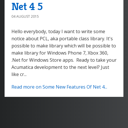
Net 4 5
04 AUGUST 2015
Hello everybody, today I want to write some
notice about PCL, aka portable class library. It's
possible to make library which will be possible to
make library for Windows Phone 7, Xbox 360,
.Net for Windows Store apps. Ready to take your
Acumatica development to the next level? Just
like cr...
Read more on Some New Features Of Net 4...