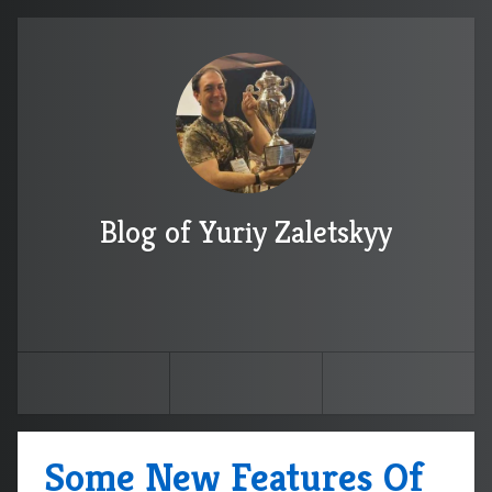
Blog of Yuriy Zaletskyy
Some New Features Of