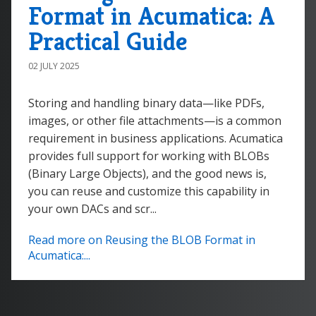
Format in Acumatica: A
Practical Guide
02 JULY 2025
Storing and handling binary data—like PDFs,
images, or other file attachments—is a common
requirement in business applications. Acumatica
provides full support for working with BLOBs
(Binary Large Objects), and the good news is,
you can reuse and customize this capability in
your own DACs and scr...
Read more on Reusing the BLOB Format in
Acumatica:...