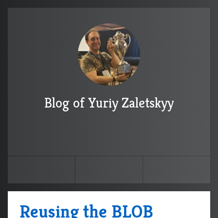
Blog of Yuriy Zaletskyy
Reusing the BLOB