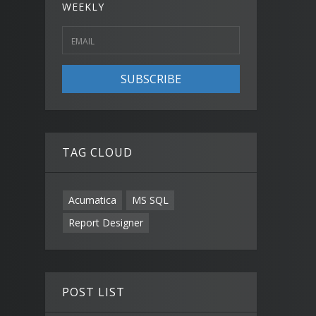
WEEKLY
SUBSCRIBE
TAG CLOUD
Acumatica
MS SQL
Report Designer
POST LIST