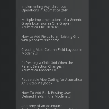
Implementing Asynchronous
Operations in Acumatica 26R1
Multiple Implementations of a Generic
Graph Extension in One Graph in
Acumatica ERP 2026 R1
How to Add Fields to an Existing Grid
with placeAfterProperty
Creating Multi-Column Field Layouts in
Modern UI
Refreshing a Child Grid When the
Parent Selection Changes in
Acumatica Modern UI
Repeatable Vibe Coding for Acumatica:
An 8-Step Playbook
How To Add Back Existing User-
Defined Fields in the Modern UI
Anatomy of an Acumatica