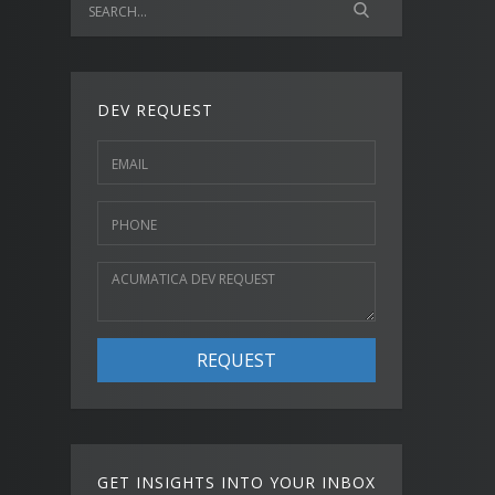
DEV REQUEST
REQUEST
GET INSIGHTS INTO YOUR INBOX