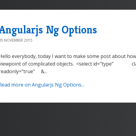
Angularjs Ng Options
05 NOVEMBER 2015
Hello everybody, today I want to make some post about how 
viewpoint of complicated objects. <select id="type" cla
readonly="true" &...
Read more on Angularjs Ng Options...