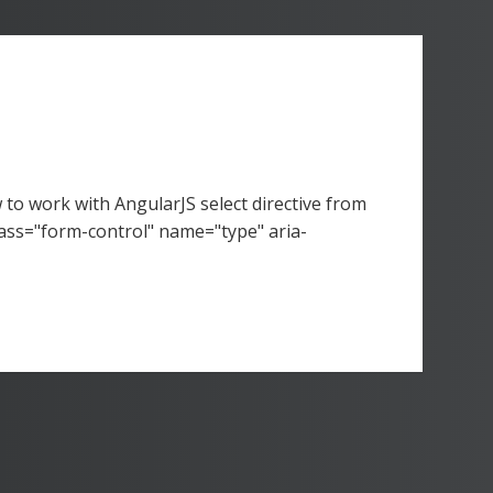
to work with AngularJS select directive from
ss="form-control" name="type" aria-