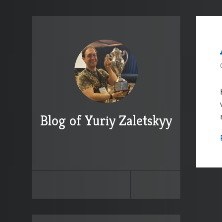
Blog of Yuriy Zaletskyy