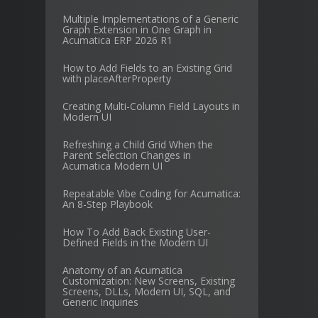
Multiple Implementations of a Generic
Graph Extension in One Graph in
Acumatica ERP 2026 R1
How to Add Fields to an Existing Grid
with placeAfterProperty
Creating Multi-Column Field Layouts in
Modern UI
Refreshing a Child Grid When the
Parent Selection Changes in
Acumatica Modern UI
Repeatable Vibe Coding for Acumatica:
An 8-Step Playbook
How To Add Back Existing User-
Defined Fields in the Modern UI
Anatomy of an Acumatica
Customization: New Screens, Existing
Screens, DLLs, Modern UI, SQL, and
Generic Inquiries