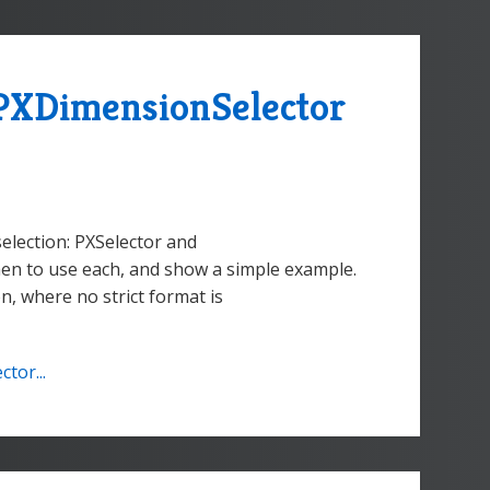
PXDimensionSelector
election: PXSelector and
hen to use each, and show a simple example.
on, where no strict format is
tor...