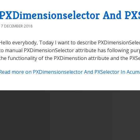
PXDimensionselector And PXS
17 DECEMBER 2018
Hello everybody, Today I want to describe PXDimensionSelec
to manual PXDimensionSelector attribute has following purp
the functionality of the PXDimenstion attribute and the PXSele
Read more on PXDimensionselector And PXSelector In Acumat