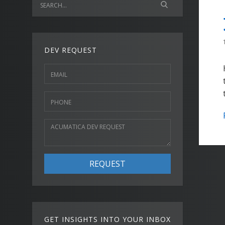
DEV REQUEST
REQUEST
GET INSIGHTS INTO YOUR INBOX