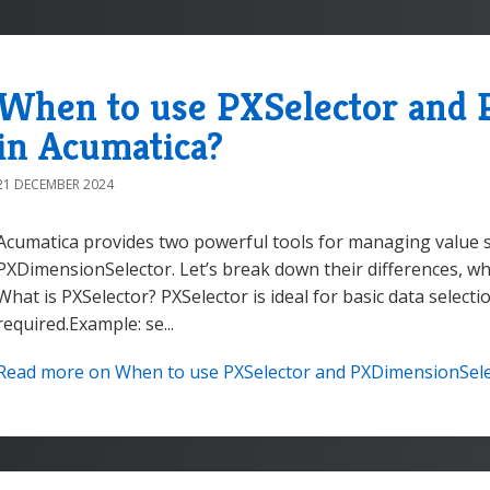
When to use PXSelector and 
in Acumatica?
21 DECEMBER 2024
Acumatica provides two powerful tools for managing value s
PXDimensionSelector. Let’s break down their differences, w
What is PXSelector? PXSelector is ideal for basic data selecti
required.Example: se...
Read more on When to use PXSelector and PXDimensionSelec