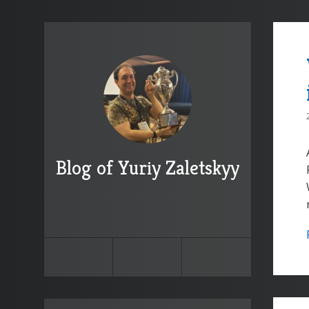
Blog of Yuriy Zaletskyy