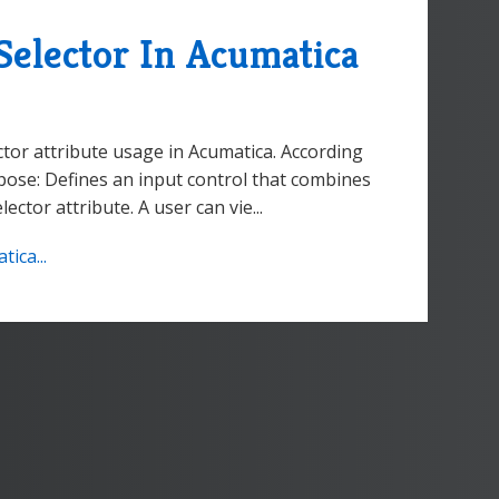
elector In Acumatica
tor attribute usage in Acumatica. According
ose: Defines an input control that combines
ctor attribute. A user can vie...
ica...