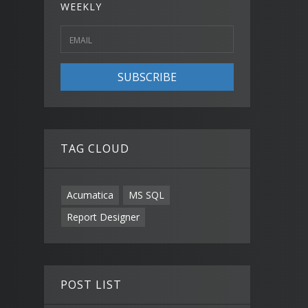
WEEKLY
SUBSCRIBE
TAG CLOUD
Acumatica
MS SQL
Report Designer
POST LIST