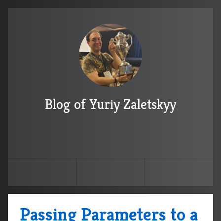
Blog of Yuriy Zaletskyy
Passing Parameters to a