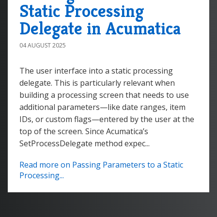
Static Processing
Delegate in Acumatica
04 AUGUST 2025
The user interface into a static processing
delegate. This is particularly relevant when
building a processing screen that needs to use
additional parameters—like date ranges, item
IDs, or custom flags—entered by the user at the
top of the screen. Since Acumatica’s
SetProcessDelegate method expec...
Read more on Passing Parameters to a Static
Processing...