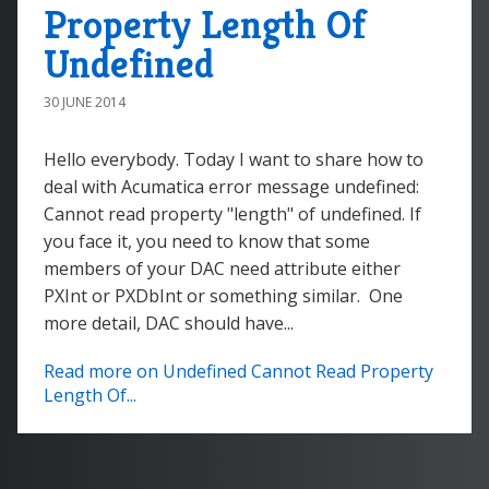
Property Length Of
Undefined
30 JUNE 2014
Hello everybody. Today I want to share how to
deal with Acumatica error message undefined:
Cannot read property "length" of undefined. If
you face it, you need to know that some
members of your DAC need attribute either
PXInt or PXDbInt or something similar. One
more detail, DAC should have...
Read more on Undefined Cannot Read Property
Length Of...