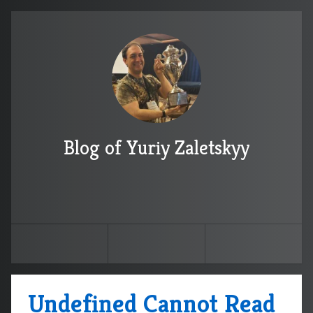
Blog of Yuriy Zaletskyy
Undefined Cannot Read