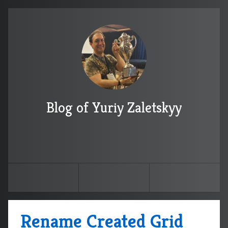
Blog of Yuriy Zaletskyy
Rename Created Grid