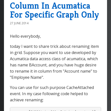
Column In Acumatica
For Specific Graph Only
27 JUNE 2014
Hello everybody,
today I want to share trick about renaming item
in grid. Suppose you want to use developed by
Acumatica data access class of acumatica, which
has name BAccount, and you have huge desire
to rename it in column from "Account name" to
"Employee Name".
You can use for such purpose CacheAttached
event. In my case following code helped to
achieve renaming: