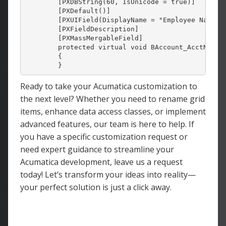
        [PXDBString(60, IsUnicode = 
true
)]

        [PXDefault()]

        [PXUIField(DisplayName = 
"Employee Name"
,
        [PXFieldDescription]

        [PXMassMergableField]

protected
virtual
void
 BAccount_AcctName_C
        {

        }
Ready to take your Acumatica customization to
the next level? Whether you need to rename grid
items, enhance data access classes, or implement
advanced features, our team is here to help. If
you have a specific customization request or
need expert guidance to streamline your
Acumatica development, leave us a request
today! Let’s transform your ideas into reality—
your perfect solution is just a click away.