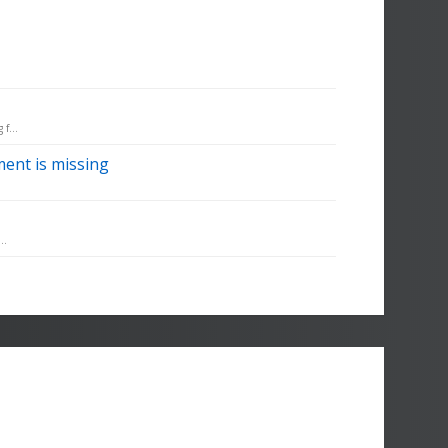
f...
ent is missing
..