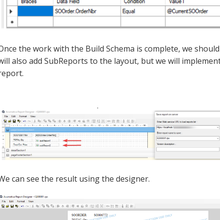
Once the work with the Build Schema is complete, we should 
will also add SubReports to the layout, but we will implement
report.
We can see the result using the designer.