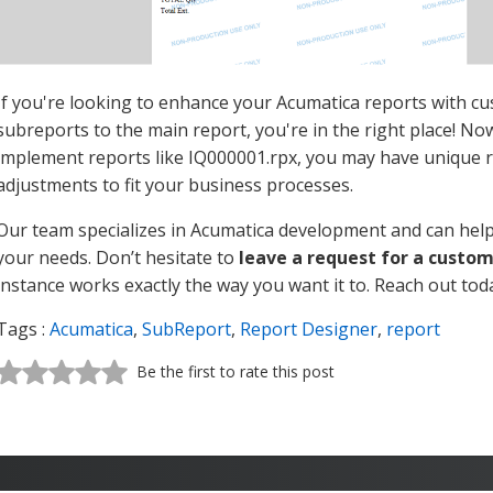
If you're looking to enhance your Acumatica reports with cu
subreports to the main report, you're in the right place! No
implement reports like IQ000001.rpx, you may have unique 
adjustments to fit your business processes.
Our team specializes in Acumatica development and can help 
your needs. Don’t hesitate to
leave a request for a custo
instance works exactly the way you want it to. Reach out toda
Tags :
Acumatica
,
SubReport
,
Report Designer
,
report
Be the first to rate this post