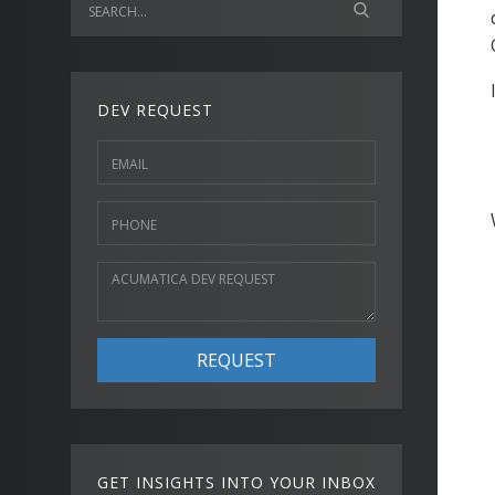
DEV REQUEST
REQUEST
GET INSIGHTS INTO YOUR INBOX