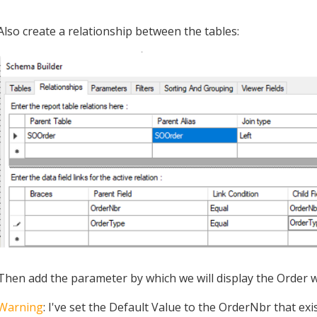
Also create a relationship between the tables:
Then add the parameter by which we will display the Order w
Warning
: I've set the Default Value to the OrderNbr that ex