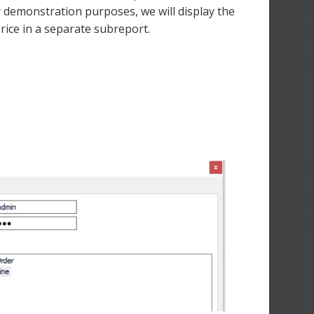
r demonstration purposes, we will display the
rice in a separate subreport.