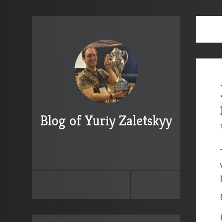
Blog of Yuriy Zaletskyy