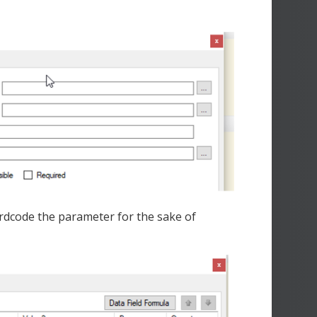
 hardcode the parameter for the sake of