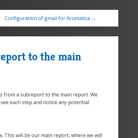
Configuration of gmail for Acumatica →
eport to the main
es from a subreport to the main report. We
n see each step and notice any potential
 This will be our main report, where we will