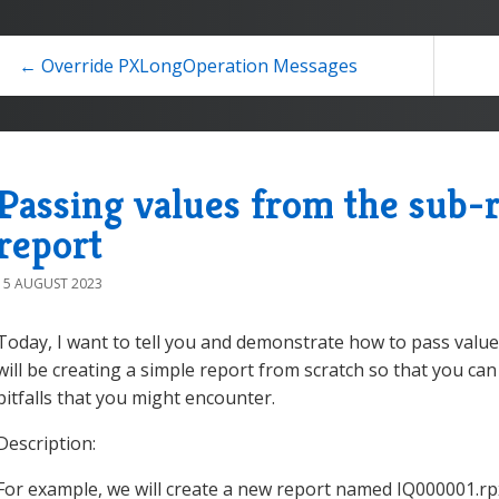
← Override PXLongOperation Messages
Passing values from the sub-r
report
15 AUGUST 2023
Today, I want to tell you and demonstrate how to pass valu
will be creating a simple report from scratch so that you ca
pitfalls that you might encounter.
Description:
For example, we will create a new report named IQ000001.rpx.