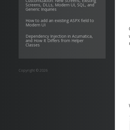
Customization: New Screens, Existing
Screens, DLLs, Modern UI, SQL, and
Generic Inquiries
How to add an existing ASPX field to
Modern UI
Dependency Injection in Acumatica,
and How It Differs from Helper
Classes
Copyright © 2026