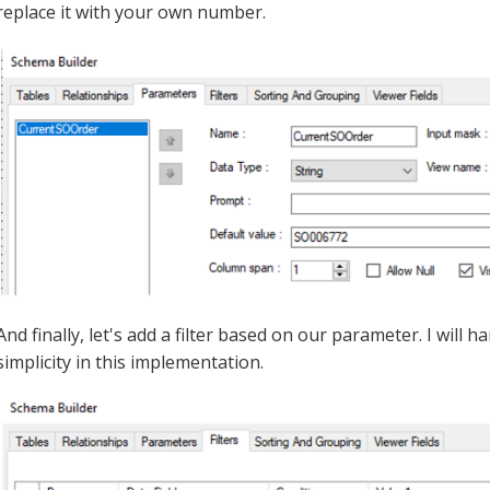
replace it with your own number.
And finally, let's add a filter based on our parameter. I will
simplicity in this implementation.