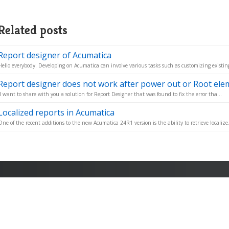
Related posts
Report designer of Acumatica
Hello everybody. Developing on Acumatica can involve various tasks such as customizing existing 
Report designer does not work after power out or Root elem
I want to share with you a solution for Report Designer that was found to fix the error tha...
Localized reports in Acumatica
One of the recent additions to the new Acumatica 24R1 version is the ability to retrieve localize.