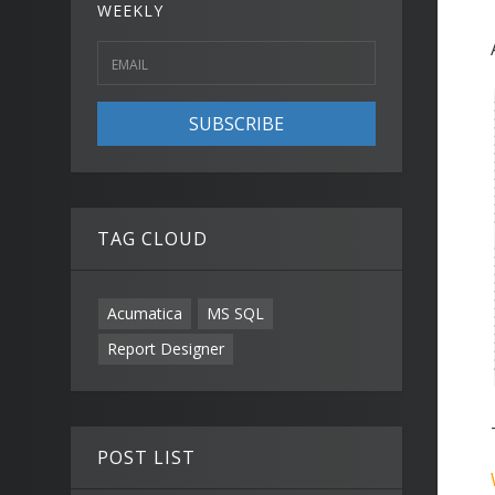
WEEKLY
SUBSCRIBE
TAG CLOUD
Acumatica
MS SQL
Report Designer
POST LIST