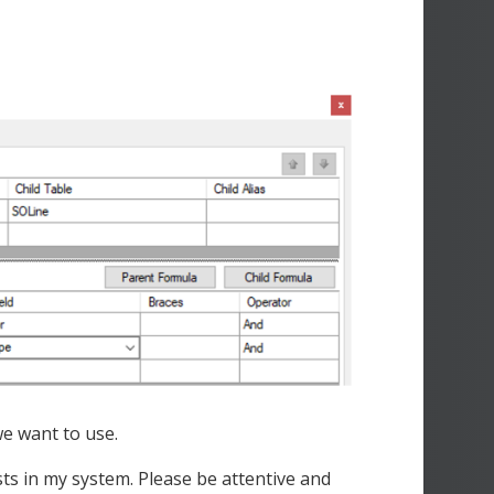
e want to use.
ists in my system. Please be attentive and