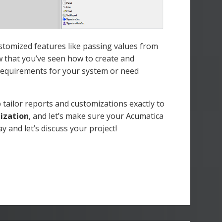
stomized features like passing values from
w that you’ve seen how to create and
requirements for your system or need
tailor reports and customizations exactly to
mization
, and let’s make sure your Acumatica
y and let’s discuss your project!