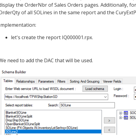
display the OrderNbr of Sales Orders pages. Additionally, fo
OrderQty of all SOLines in the same report and the CuryExtP
Implementation:
let's create the report IQ000001.rpx.
We need to add the DAC that will be used.