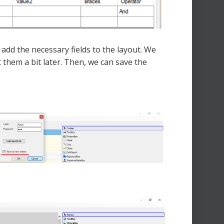
add the necessary fields to the layout. We
 them a bit later. Then, we can save the