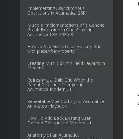
Implementing Asynchronous
Operations in Acumatica 26R1
Multiple Implementations of a Generic
Graph Extension in One Graph in
Acumatica ERP 2026 R1
How to Add Fields to an Existing Grid
with placeAfterProperty
Creating Multi-Column Field Layouts in
Modern UI
Refreshing a Child Grid When the
Parent Selection Changes in
Acumatica Modern UI
Repeatable Vibe Coding for Acumatica:
An 8-Step Playbook
How To Add Back Existing User-
Defined Fields in the Modern UI
Anatomy of an Acumatica