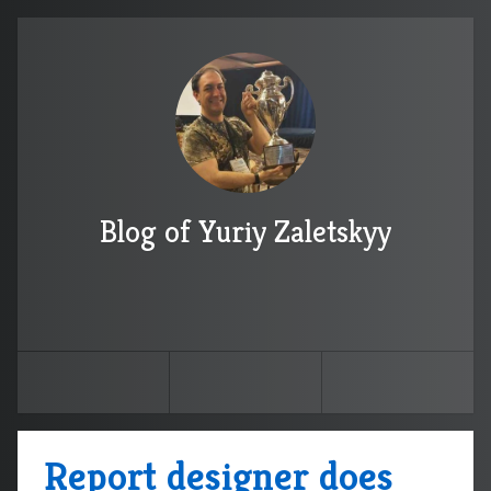
Blog of Yuriy Zaletskyy
Report designer does