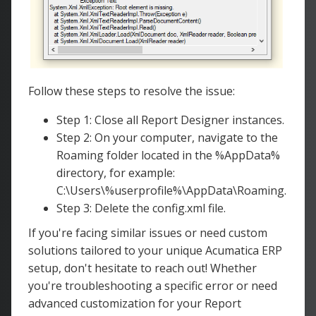
Follow these steps to resolve the issue:
Step 1: Close all Report Designer instances.
Step 2: On your computer, navigate to the
Roaming folder located in the %AppData%
directory, for example:
C:\Users\%userprofile%\AppData\Roaming.
Step 3: Delete the config.xml file.
If you're facing similar issues or need custom
solutions tailored to your unique Acumatica ERP
setup, don't hesitate to reach out! Whether
you're troubleshooting a specific error or need
advanced customization for your Report