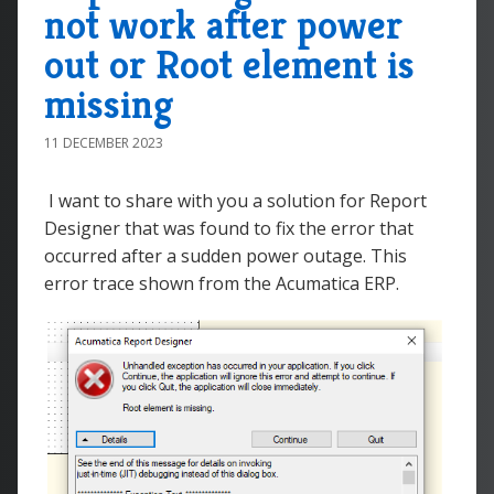
not work after power
out or Root element is
missing
11 DECEMBER 2023
I want to share with you a solution for Report
Designer that was found to fix the error that
occurred after a sudden power outage. This
error trace shown from the Acumatica ERP.