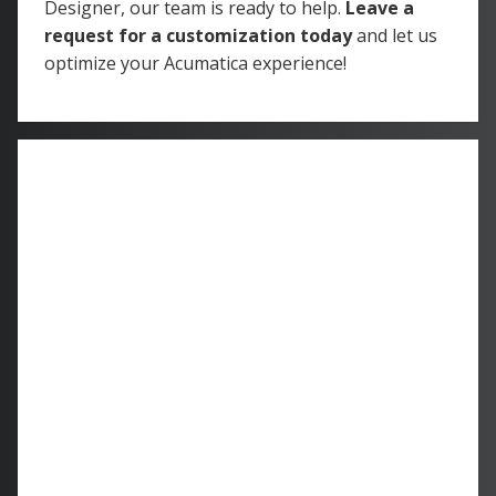
Designer, our team is ready to help.
Leave a
request for a customization today
and let us
optimize your Acumatica experience!