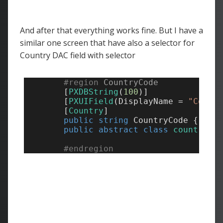
And after that everything works fine. But I have a
similar one screen that have also a selector for
Country DAC field with selector