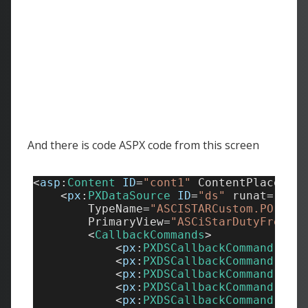
And there is code ASPX code from this screen