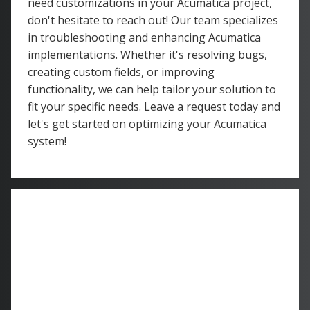
need customizations in your Acumatica project,
don't hesitate to reach out! Our team specializes
in troubleshooting and enhancing Acumatica
implementations. Whether it's resolving bugs,
creating custom fields, or improving
functionality, we can help tailor your solution to
fit your specific needs. Leave a request today and
let's get started on optimizing your Acumatica
system!