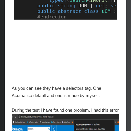
As you can see they have a selectors tag. One
Acumatica default and one is made by myself.
During the test I have found one problem. I had this error