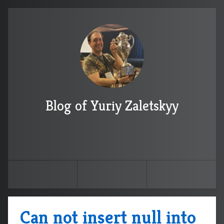
Blog of Yuriy Zaletskyy
Can not insert null into