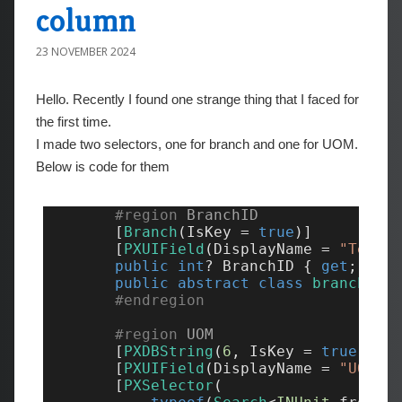
column
23 NOVEMBER 2024
Hello. Recently I found one strange thing that I faced for
the first time.
I made two selectors, one for branch and one for UOM.
Below is code for them