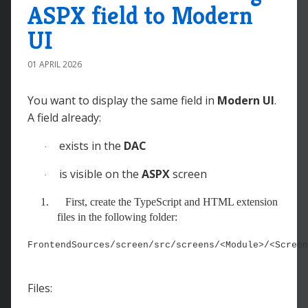
ASPX field to Modern
UI
01 APRIL 2026
You want to display the same field in
Modern UI
.
A field already:
exists in the
DAC
·
is visible on the
ASPX
screen
·
1.
First, create the TypeScript and HTML extension
files in the following folder:
FrontendSources/screen/src/screens/<Module>/<Screen
Files: