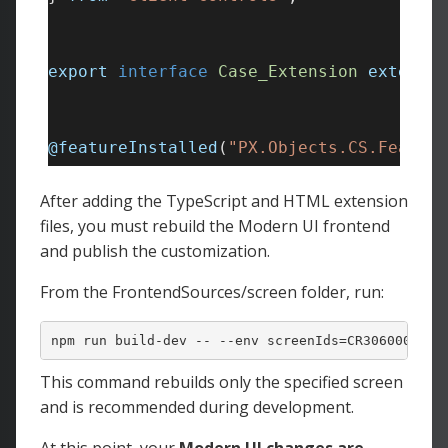
After adding the TypeScript and HTML extension
files, you must rebuild the Modern UI frontend
and publish the customization.
From the FrontendSources/screen folder, run:
npm run build-dev -- --
env
 screenIds=CR306000
This command rebuilds only the specified screen
and is recommended during development.