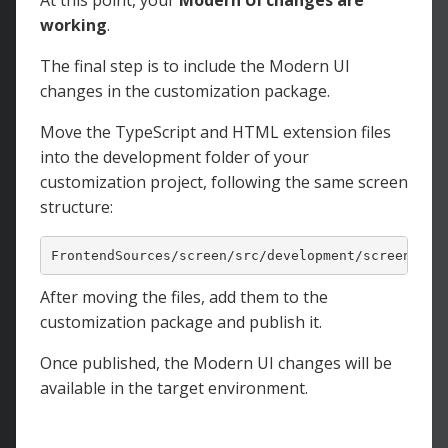
At this point, your
Modern UI changes are
working
.
The final step is to include the Modern UI
changes in the customization package.
Move the TypeScript and HTML extension files
into the development
folder of your
customization project, following the same screen
structure:
FrontendSources
/screen/
src
/development/
screens
/<M
After moving the files, add them to the
customization package and publish it.
Once published, the Modern UI changes will be
available in the target environment.