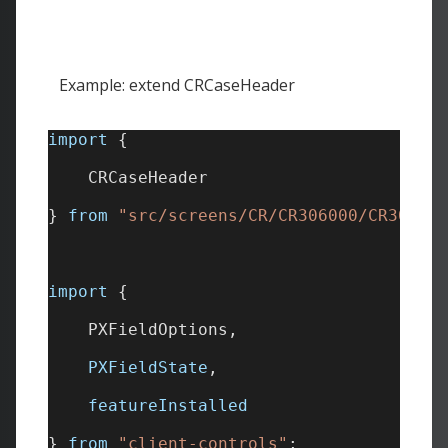
Example: extend CRCaseHeader