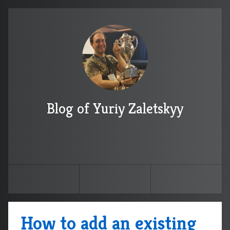
Blog of Yuriy Zaletskyy
How to add an existing