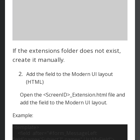
If the extensions folder does not exist,
create it manually.
2.
Add the field to the Modern UI layout
(HTML)
Open the <ScreenID>_Extension.html file and
add the field to the Modern UI layout.
Example:
<template>
<field
after="#form_MessageLeft
field[name='Subject']" name=" UsrMyField">