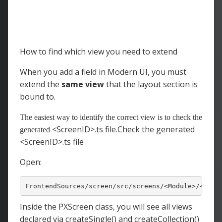
How to find which view you need to extend
When you add a field in Modern UI, you must
extend the
same view
that the layout section is
bound to.
The easiest way to identify the correct view is to check the
<ScreenID>.ts file.Check the generated
generated
<ScreenID>.ts file
Open:
FrontendSources/screen/src/screens/
<
Module
>/
<
Scre
Inside the PXScreen
class, you will see all views
declared via
createSingle() and createCollection()