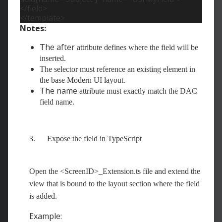
</field>
</template>
Notes:
The after
attribute defines where the field will be
inserted.
The selector must reference an existing element in
the base Modern UI layout.
The name
attribute must exactly match the DAC
field name.
3.
Expose the field in TypeScript
Open the <ScreenID>_Extension.ts file and extend the
view that is bound to the layout section where the field
is added.
Example: