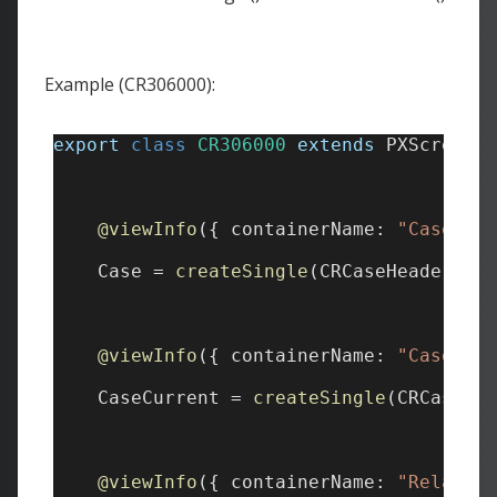
Example (CR306000):