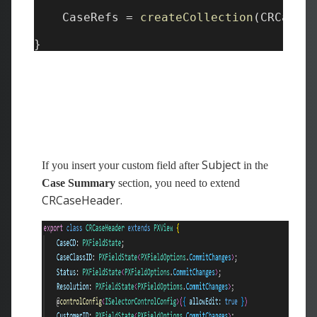
Subject
If you insert your custom field after
in the
Case Summary
section, you need to extend
CRCaseHeader.