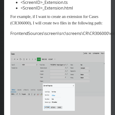
<ScreenID>_Extension.ts
<ScreenID>_Extension.html
For example, if I want to create an extension for Cases
(CR306000), I will create two files in the following path:
FrontendSources\screen\src\screens\CR\CR306000\ex