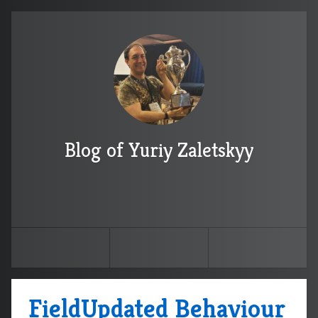
Blog of Yuriy Zaletskyy
FieldUpdated Behaviour