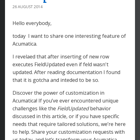
26 AUGUST 2014
Hello everybody,
today I want to share one interesting feature of
Acumatica.
I revelaed that after inserting of new row
executes FieldUpdated even if feld wasn't
updated. After reading documentation I found
that it is gotcha and inteded to be so.
Discover the power of customization in
Acumatica! If you’ve ever encountered unique
challenges like the
FieldUpdated
behavior
discussed in this article, or if you have specific
needs that require tailored solutions, we’re here
to help. Share your customization requests with
us today, and let’s transform your Acumatica