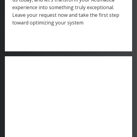
experience into something truly exceptional.
Leave your request now and take the first step
toward optimizing your system