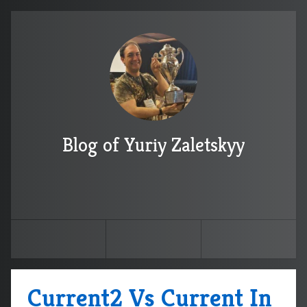
Blog of Yuriy Zaletskyy
Current2 Vs Current In