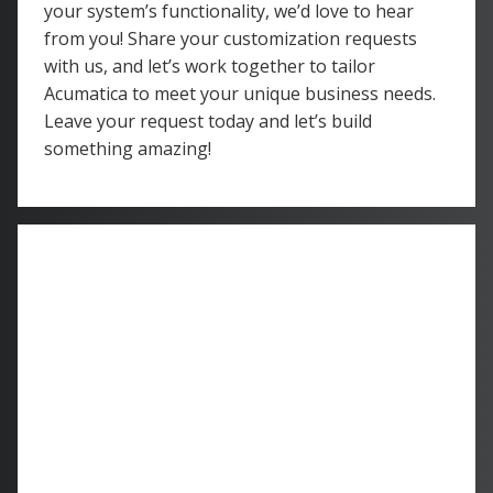
your system’s functionality, we’d love to hear
from you! Share your customization requests
with us, and let’s work together to tailor
Acumatica to meet your unique business needs.
Leave your request today and let’s build
something amazing!