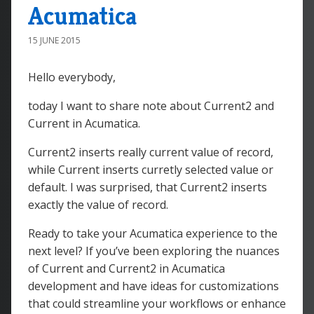
Acumatica
15 JUNE 2015
Hello everybody,
today I want to share note about Current2 and
Current in Acumatica.
Current2 inserts really current value of record,
while Current inserts curretly selected value or
default. I was surprised, that Current2 inserts
exactly the value of record.
Ready to take your Acumatica experience to the
next level? If you’ve been exploring the nuances
of
Current
and
Current2
in Acumatica
development and have ideas for customizations
that could streamline your workflows or enhance