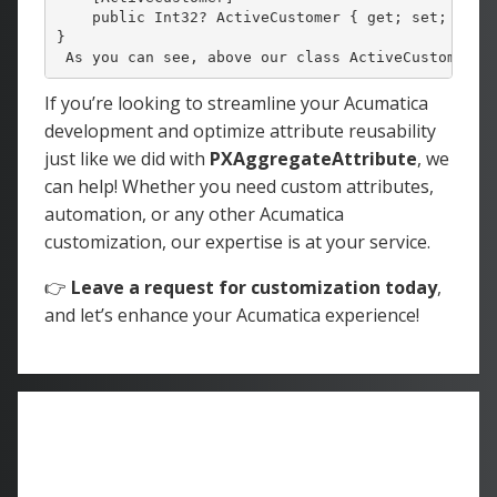
    public Int32? ActiveCustomer { get; set; }

}
 As you can see, above our class ActiveCustomer, 
If you’re looking to streamline your Acumatica
development and optimize attribute reusability
just like we did with
PXAggregateAttribute
, we
can help! Whether you need custom attributes,
automation, or any other Acumatica
customization, our expertise is at your service.
👉
Leave a request for customization today
,
and let’s enhance your Acumatica experience!