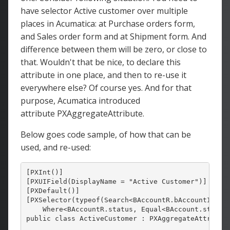
have selector Active customer over multiple
places in Acumatica: at Purchase orders form,
and Sales order form and at Shipment form. And
difference between them will be zero, or close to
that. Wouldn't that be nice, to declare this
attribute in one place, and then to re-use it
everywhere else? Of course yes. And for that
purpose, Acumatica introduced
attribute PXAggregateAttribute.
Below goes code sample, of how that can be
used, and re-used:
[PXInt()]

[PXUIField(DisplayName = "Active Customer")]

[PXDefault()]

[PXSelector(typeof(Search<BAccountR.bAccountID,

    Where<BAccountR.status, Equal<BAccount.status.
public class ActiveCustomer : PXAggregateAttribute