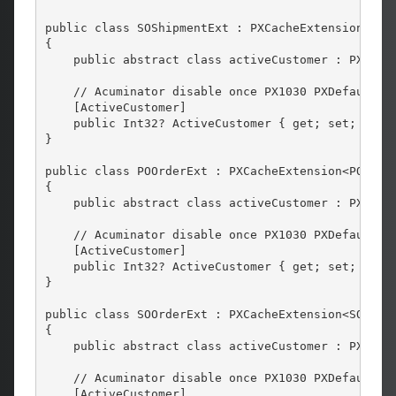
public class SOShipmentExt : PXCacheExtension<SOSh
{

    public abstract class activeCustomer : PX.Data
    // Acuminator disable once PX1030 PXDefaultInc
    [ActiveCustomer]

    public Int32? ActiveCustomer { get; set; }

}

public class POOrderExt : PXCacheExtension<POOrder
{

    public abstract class activeCustomer : PX.Data
    // Acuminator disable once PX1030 PXDefaultInc
    [ActiveCustomer]

    public Int32? ActiveCustomer { get; set; }

}

public class SOOrderExt : PXCacheExtension<SOOrder
{

    public abstract class activeCustomer : PX.Data
    // Acuminator disable once PX1030 PXDefaultInc
    [ActiveCustomer]
