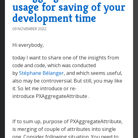
usage for saving of your
development time
09 NOVEMBER 2022
Hi everybody,
today I want to share one of the insights from
code and code, which was conducted
by
Stéphane Bélanger
, and which seems useful,
also may be controversial. But still, you may like
it. So let me introduce or re-
introduce PXAggregateAttribute .
If to sum up, purpose of PXAggregateAttribute,
is merging of couple of attributes into single
one. Consider following situation. You need to