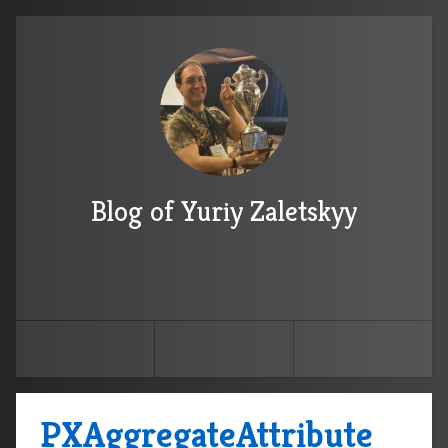
Blog of Yuriy Zaletskyy
PXAggregateAttribute