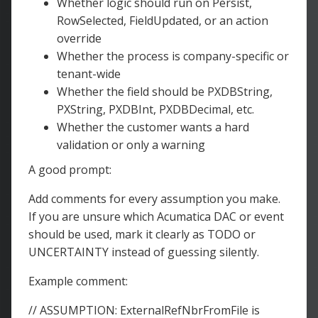
Whether logic should run on Persist,
RowSelected, FieldUpdated, or an action
override
Whether the process is company-specific or
tenant-wide
Whether the field should be PXDBString,
PXString, PXDBInt, PXDBDecimal, etc.
Whether the customer wants a hard
validation or only a warning
A good prompt:
Add comments for every assumption you make.
If you are unsure which Acumatica DAC or event
should be used, mark it clearly as TODO or
UNCERTAINTY instead of guessing silently.
Example comment:
// ASSUMPTION: ExternalRefNbrFromFile is