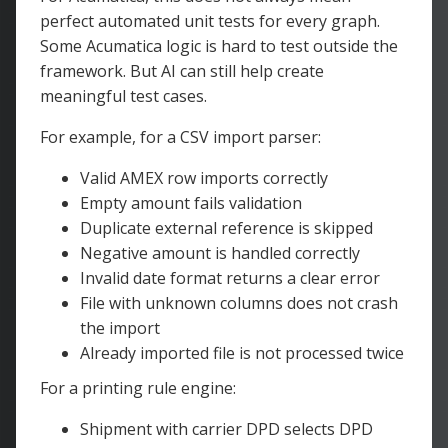
perfect automated unit tests for every graph.
Some Acumatica logic is hard to test outside the
framework. But AI can still help create
meaningful test cases.
For example, for a CSV import parser:
Valid AMEX row imports correctly
Empty amount fails validation
Duplicate external reference is skipped
Negative amount is handled correctly
Invalid date format returns a clear error
File with unknown columns does not crash
the import
Already imported file is not processed twice
For a printing rule engine:
Shipment with carrier DPD selects DPD