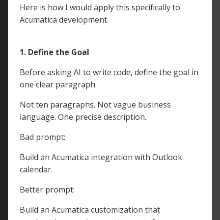
Here is how I would apply this specifically to
Acumatica development.
1. Define the Goal
Before asking AI to write code, define the goal in
one clear paragraph.
Not ten paragraphs. Not vague business
language. One precise description.
Bad prompt:
Build an Acumatica integration with Outlook
calendar.
Better prompt:
Build an Acumatica customization that