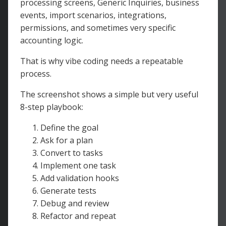
processing screens, Generic Inquiries, business
events, import scenarios, integrations,
permissions, and sometimes very specific
accounting logic.
That is why vibe coding needs a repeatable
process.
The screenshot shows a simple but very useful
8-step playbook:
Define the goal
Ask for a plan
Convert to tasks
Implement one task
Add validation hooks
Generate tests
Debug and review
Refactor and repeat