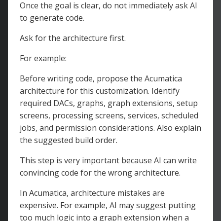
Once the goal is clear, do not immediately ask AI
to generate code.
Ask for the architecture first.
For example:
Before writing code, propose the Acumatica
architecture for this customization. Identify
required DACs, graphs, graph extensions, setup
screens, processing screens, services, scheduled
jobs, and permission considerations. Also explain
the suggested build order.
This step is very important because AI can write
convincing code for the wrong architecture.
In Acumatica, architecture mistakes are
expensive. For example, AI may suggest putting
too much logic into a graph extension when a