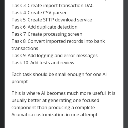
Task 3: Create import transaction DAC
Task 4: Create CSV parser
Task 5: Create SFTP download service
Task 6: Add duplicate detection
Task 7: Create processing screen
Task 8: Convert imported records into bank
transactions
Task 9: Add logging and error messages
Task 10: Add tests and review
Each task should be small enough for one AI
prompt.
This is where AI becomes much more useful. It is
usually better at generating one focused
component than producing a complete
Acumatica customization in one attempt.