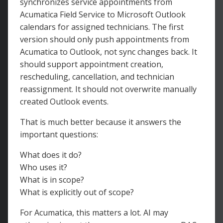
synchronizes service appointments from
Acumatica Field Service to Microsoft Outlook
calendars for assigned technicians. The first
version should only push appointments from
Acumatica to Outlook, not sync changes back. It
should support appointment creation,
rescheduling, cancellation, and technician
reassignment. It should not overwrite manually
created Outlook events.
That is much better because it answers the
important questions:
What does it do?
Who uses it?
What is in scope?
What is explicitly out of scope?
For Acumatica, this matters a lot. AI may