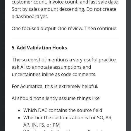
customer count, invoice count, and last sale date.
Sort by sales amount descending. Do not create
a dashboard yet.
One focused output. One review. Then continue.
5. Add Validation Hooks
The screenshot mentions a very useful practice:
ask AI to annotate assumptions and
uncertainties inline as code comments.
For Acumatica, this is extremely helpful.
AI should not silently assume things like:
Which DAC contains the source field
Whether the customization is for SO, AR,
AP, IN, FS, or PM