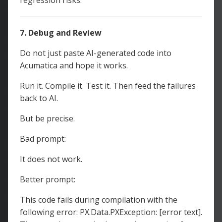
regression risks.
7. Debug and Review
Do not just paste AI-generated code into
Acumatica and hope it works.
Run it. Compile it. Test it. Then feed the failures
back to AI.
But be precise.
Bad prompt:
It does not work.
Better prompt:
This code fails during compilation with the
following error: PX.Data.PXException: [error text].