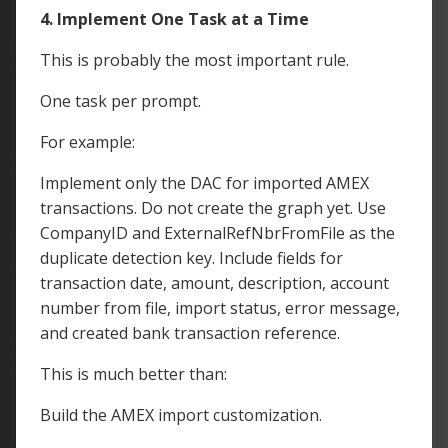
4. Implement One Task at a Time
This is probably the most important rule.
One task per prompt.
For example:
Implement only the DAC for imported AMEX
transactions. Do not create the graph yet. Use
CompanyID and ExternalRefNbrFromFile as the
duplicate detection key. Include fields for
transaction date, amount, description, account
number from file, import status, error message,
and created bank transaction reference.
This is much better than:
Build the AMEX import customization.