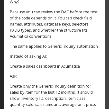
Why?
Because you can review the DAC before the rest
of the code depends on it. You can check field
names, attributes, database keys, selectors,
PXDB types, and whether the structure fits
Acumatica conventions.
The same applies to Generic Inquiry automation.
Instead of asking AI:
Create a sales dashboard in Acumatica.
Ask:
Create only the Generic Inquiry definition for
sales by item for the last 12 months. It should
show Inventory ID, description, item class,
quantity sold, sales amount, average unit price,