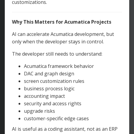
customizations.
Why This Matters for Acumatica Projects
AI can accelerate Acumatica development, but
only when the developer stays in control.
The developer still needs to understand:
Acumatica framework behavior
DAC and graph design
screen customization rules
business process logic
accounting impact
security and access rights
upgrade risks
customer-specific edge cases
AI is useful as a coding assistant, not as an ERP