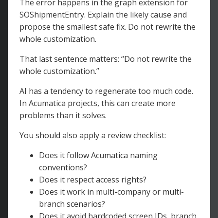
The error happens in the graph extension for
SOShipmentEntry. Explain the likely cause and
propose the smallest safe fix. Do not rewrite the
whole customization.
That last sentence matters: “Do not rewrite the
whole customization.”
AI has a tendency to regenerate too much code.
In Acumatica projects, this can create more
problems than it solves.
You should also apply a review checklist:
Does it follow Acumatica naming
conventions?
Does it respect access rights?
Does it work in multi-company or multi-
branch scenarios?
Does it avoid hardcoded screen IDs, branch