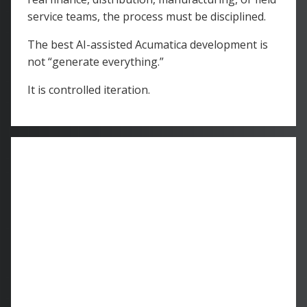
service teams, the process must be disciplined.
The best AI-assisted Acumatica development is
not “generate everything.”
It is controlled iteration.