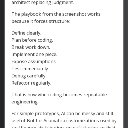
architect replacing judgment.
The playbook from the screenshot works
because it forces structure:
Define clearly.
Plan before coding.
Break work down.
Implement one piece.
Expose assumptions.
Test immediately.
Debug carefully.
Refactor regularly.
That is how vibe coding becomes repeatable
engineering.
For simple prototypes, AI can be messy and still
useful. But for Acumatica customizations used by
real finance, distribution, manufacturing, or field