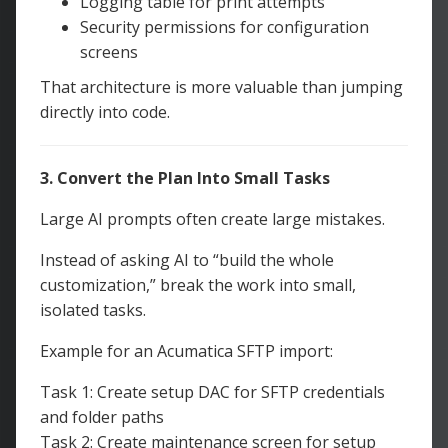
Logging table for print attempts
Security permissions for configuration
screens
That architecture is more valuable than jumping
directly into code.
3. Convert the Plan Into Small Tasks
Large AI prompts often create large mistakes.
Instead of asking AI to “build the whole
customization,” break the work into small,
isolated tasks.
Example for an Acumatica SFTP import:
Task 1: Create setup DAC for SFTP credentials
and folder paths
Task 2: Create maintenance screen for setup