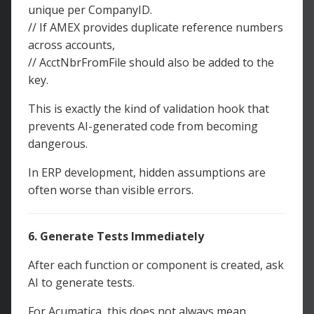
unique per CompanyID.
// If AMEX provides duplicate reference numbers
across accounts,
// AcctNbrFromFile should also be added to the
key.
This is exactly the kind of validation hook that
prevents AI-generated code from becoming
dangerous.
In ERP development, hidden assumptions are
often worse than visible errors.
6. Generate Tests Immediately
After each function or component is created, ask
AI to generate tests.
For Acumatica, this does not always mean