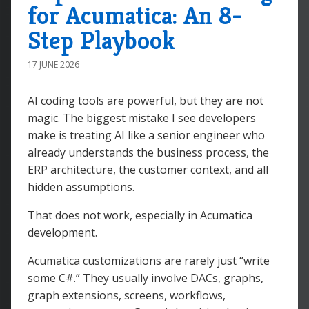
for Acumatica: An 8-
Step Playbook
17 JUNE 2026
AI coding tools are powerful, but they are not
magic. The biggest mistake I see developers
make is treating AI like a senior engineer who
already understands the business process, the
ERP architecture, the customer context, and all
hidden assumptions.
That does not work, especially in Acumatica
development.
Acumatica customizations are rarely just “write
some C#.” They usually involve DACs, graphs,
graph extensions, screens, workflows,