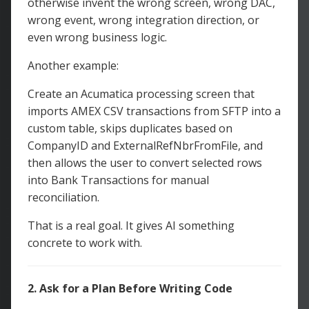
otherwise invent the wrong screen, wrong DAC,
wrong event, wrong integration direction, or
even wrong business logic.
Another example:
Create an Acumatica processing screen that
imports AMEX CSV transactions from SFTP into a
custom table, skips duplicates based on
CompanyID and ExternalRefNbrFromFile, and
then allows the user to convert selected rows
into Bank Transactions for manual
reconciliation.
That is a real goal. It gives AI something
concrete to work with.
2. Ask for a Plan Before Writing Code