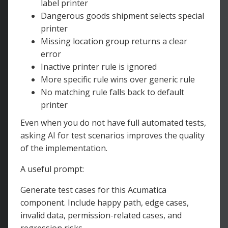
label printer
Dangerous goods shipment selects special
printer
Missing location group returns a clear
error
Inactive printer rule is ignored
More specific rule wins over generic rule
No matching rule falls back to default
printer
Even when you do not have full automated tests,
asking AI for test scenarios improves the quality
of the implementation.
A useful prompt:
Generate test cases for this Acumatica
component. Include happy path, edge cases,
invalid data, permission-related cases, and