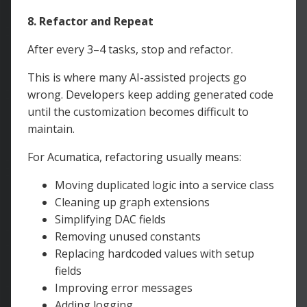
8. Refactor and Repeat
After every 3–4 tasks, stop and refactor.
This is where many AI-assisted projects go
wrong. Developers keep adding generated code
until the customization becomes difficult to
maintain.
For Acumatica, refactoring usually means:
Moving duplicated logic into a service class
Cleaning up graph extensions
Simplifying DAC fields
Removing unused constants
Replacing hardcoded values with setup
fields
Improving error messages
Adding logging