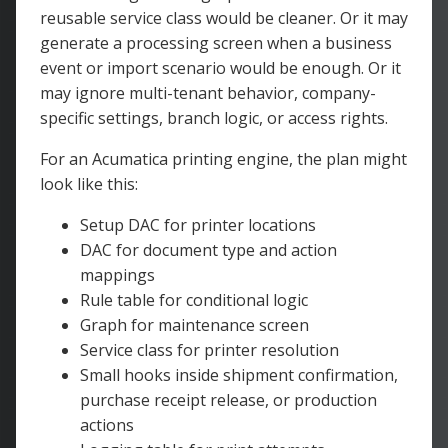
reusable service class would be cleaner. Or it may
generate a processing screen when a business
event or import scenario would be enough. Or it
may ignore multi-tenant behavior, company-
specific settings, branch logic, or access rights.
For an Acumatica printing engine, the plan might
look like this:
Setup DAC for printer locations
DAC for document type and action
mappings
Rule table for conditional logic
Graph for maintenance screen
Service class for printer resolution
Small hooks inside shipment confirmation,
purchase receipt release, or production
actions