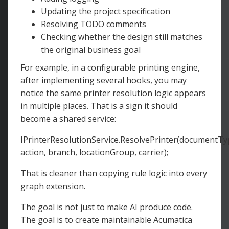
Updating the project specification
Resolving TODO comments
Checking whether the design still matches
the original business goal
For example, in a configurable printing engine,
after implementing several hooks, you may
notice the same printer resolution logic appears
in multiple places. That is a sign it should
become a shared service:
IPrinterResolutionService.ResolvePrinter(documentTy
action, branch, locationGroup, carrier);
That is cleaner than copying rule logic into every
graph extension.
The goal is not just to make AI produce code.
The goal is to create maintainable Acumatica