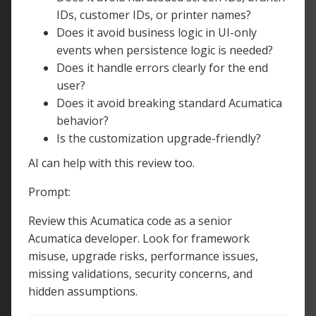
IDs, customer IDs, or printer names?
Does it avoid business logic in UI-only
events when persistence logic is needed?
Does it handle errors clearly for the end
user?
Does it avoid breaking standard Acumatica
behavior?
Is the customization upgrade-friendly?
AI can help with this review too.
Prompt:
Review this Acumatica code as a senior
Acumatica developer. Look for framework
misuse, upgrade risks, performance issues,
missing validations, security concerns, and
hidden assumptions.