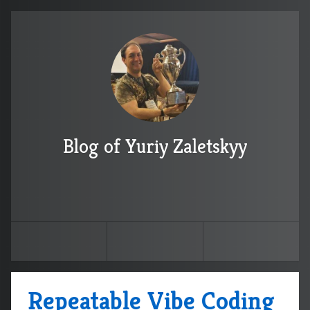
Blog of Yuriy Zaletskyy
Repeatable Vibe Coding