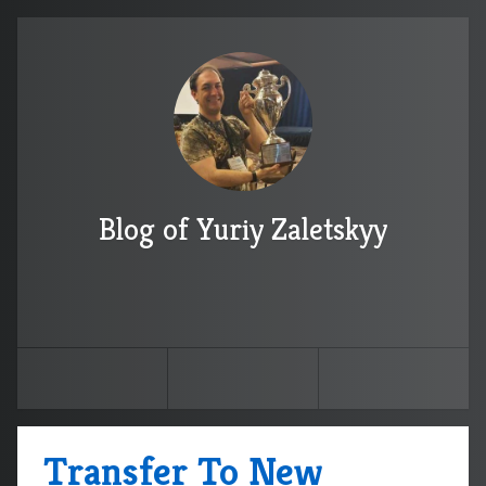
Blog of Yuriy Zaletskyy
Transfer To New