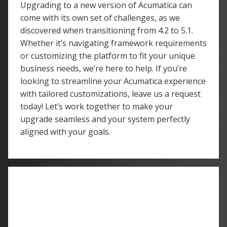
Upgrading to a new version of Acumatica can
come with its own set of challenges, as we
discovered when transitioning from 4.2 to 5.1.
Whether it’s navigating framework requirements
or customizing the platform to fit your unique
business needs, we’re here to help. If you’re
looking to streamline your Acumatica experience
with tailored customizations, leave us a request
today! Let’s work together to make your
upgrade seamless and your system perfectly
aligned with your goals.