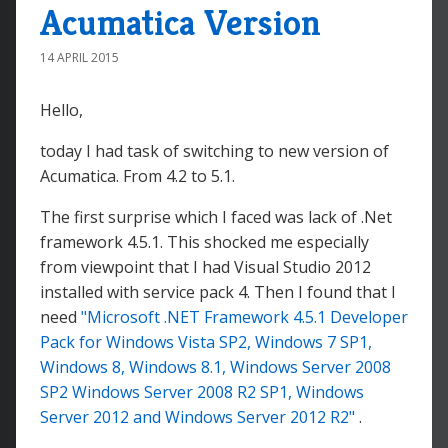
Acumatica Version
14 APRIL 2015
Hello,
today I had task of switching to new version of
Acumatica. From 4.2 to 5.1.
The first surprise which I faced was lack of .Net
framework 4.5.1. This shocked me especially
from viewpoint that I had Visual Studio 2012
installed with service pack 4. Then I found that I
need
"Microsoft .NET Framework 4.5.1 Developer
Pack for Windows Vista SP2, Windows 7 SP1,
Windows 8, Windows 8.1, Windows Server 2008
SP2 Windows Server 2008 R2 SP1, Windows
Server 2012 and Windows Server 2012 R2"
.