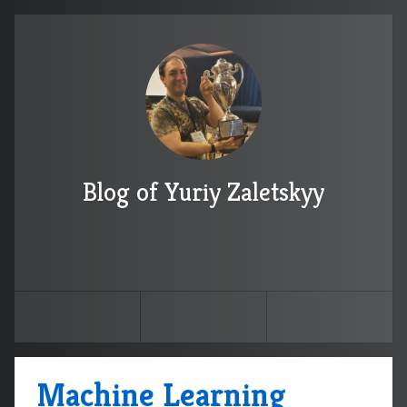
Blog of Yuriy Zaletskyy
Machine Learning