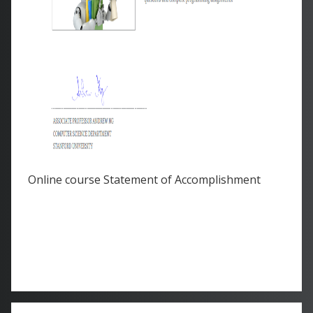
Online course Statement of Accomplishment