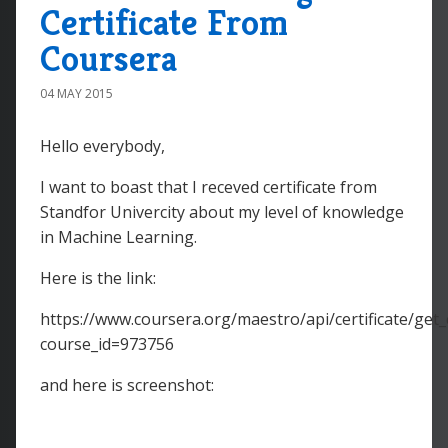
Certificate From
Coursera
04 MAY 2015
Hello everybody,
I want to boast that I receved certificate from
Standfor Univercity about my level of knowledge
in Machine Learning.
Here is the link:
https://www.coursera.org/maestro/api/certificate/get_c
course_id=973756
and here is screenshot: